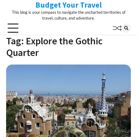
Budget Your Travel
Skip
to
This blog is your compass to navigate the uncharted territories of
content
travel, culture, and adventure.
Tag:
Explore the Gothic
Quarter