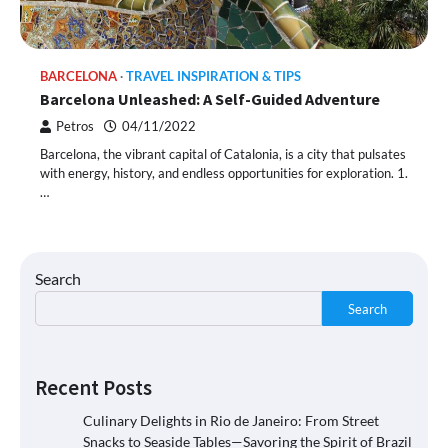
BARCELONA
TRAVEL INSPIRATION & TIPS
Barcelona Unleashed: A Self-Guided Adventure
Petros
04/11/2022
Barcelona, the vibrant capital of Catalonia, is a city that pulsates
with energy, history, and endless opportunities for exploration. 1.
…
Search
Search
Recent Posts
Culinary Delights in Rio de Janeiro: From Street
Snacks to Seaside Tables—Savoring the Spirit of Brazil