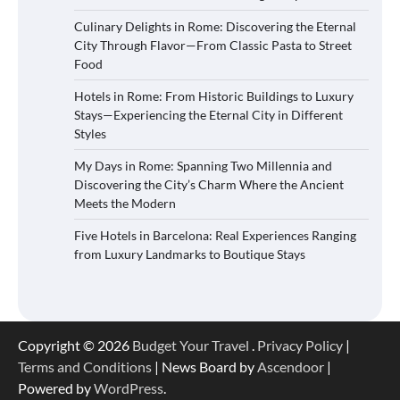
Culinary Delights in Rome: Discovering the Eternal
City Through Flavor—From Classic Pasta to Street
Food
Hotels in Rome: From Historic Buildings to Luxury
Stays—Experiencing the Eternal City in Different
Styles
My Days in Rome: Spanning Two Millennia and
Discovering the City’s Charm Where the Ancient
Meets the Modern
Five Hotels in Barcelona: Real Experiences Ranging
from Luxury Landmarks to Boutique Stays
Copyright © 2026
Budget Your Travel
.
Privacy Policy
|
Terms and Conditions
| News Board by
Ascendoor
|
Powered by
WordPress
.