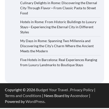
Culinary Delights in Rome: Discovering the Eternal
City Through Flavor—From Classic Pasta to Street
Food
Hotels in Rome: From Historic Buildings to Luxury
Stays—Experiencing the Eternal City in Different
Styles
My Days in Rome: Spanning Two Millennia and
Discovering the City’s Charm Where the Ancient
Meets the Modern
Five Hotels in Barcelona: Real Experiences Ranging
from Luxury Landmarks to Boutique Stays
Copyright © 2026
Budget Your Travel
.
Privacy Policy
|
Terms and Conditions
| News Board by
Ascendoor
|
Powered by
WordPress
.