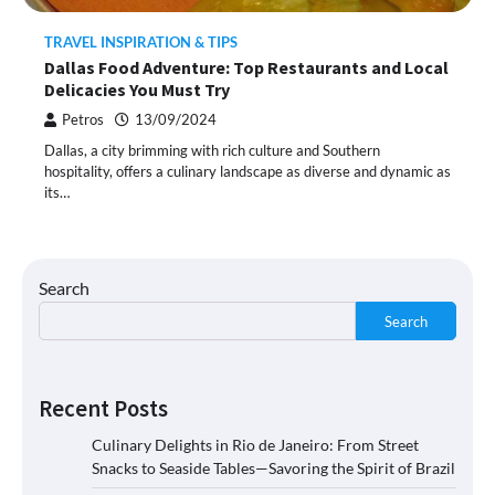
TRAVEL INSPIRATION & TIPS
Dallas Food Adventure: Top Restaurants and Local
Delicacies You Must Try
Petros
13/09/2024
Dallas, a city brimming with rich culture and Southern
hospitality, offers a culinary landscape as diverse and dynamic as
its…
Search
Search
Recent Posts
Culinary Delights in Rio de Janeiro: From Street
Snacks to Seaside Tables—Savoring the Spirit of Brazil