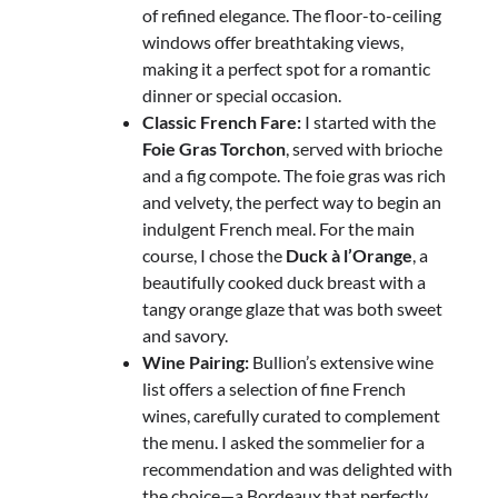
of refined elegance. The floor-to-ceiling
windows offer breathtaking views,
making it a perfect spot for a romantic
dinner or special occasion.
Classic French Fare:
I started with the
Foie Gras Torchon
, served with brioche
and a fig compote. The foie gras was rich
and velvety, the perfect way to begin an
indulgent French meal. For the main
course, I chose the
Duck à l’Orange
, a
beautifully cooked duck breast with a
tangy orange glaze that was both sweet
and savory.
Wine Pairing:
Bullion’s extensive wine
list offers a selection of fine French
wines, carefully curated to complement
the menu. I asked the sommelier for a
recommendation and was delighted with
the choice—a Bordeaux that perfectly