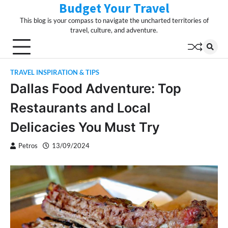
Budget Your Travel
Skip
to
This blog is your compass to navigate the uncharted territories of
content
travel, culture, and adventure.
TRAVEL INSPIRATION & TIPS
Dallas Food Adventure: Top
Restaurants and Local
Delicacies You Must Try
Petros
13/09/2024