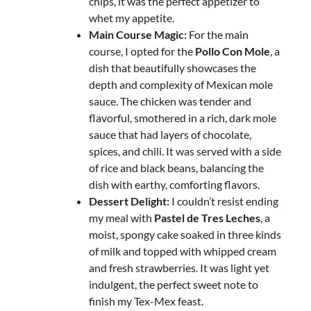
chips, it was the perfect appetizer to
whet my appetite.
Main Course Magic:
For the main
course, I opted for the
Pollo Con Mole
, a
dish that beautifully showcases the
depth and complexity of Mexican mole
sauce. The chicken was tender and
flavorful, smothered in a rich, dark mole
sauce that had layers of chocolate,
spices, and chili. It was served with a side
of rice and black beans, balancing the
dish with earthy, comforting flavors.
Dessert Delight:
I couldn’t resist ending
my meal with
Pastel de Tres Leches
, a
moist, spongy cake soaked in three kinds
of milk and topped with whipped cream
and fresh strawberries. It was light yet
indulgent, the perfect sweet note to
finish my Tex-Mex feast.