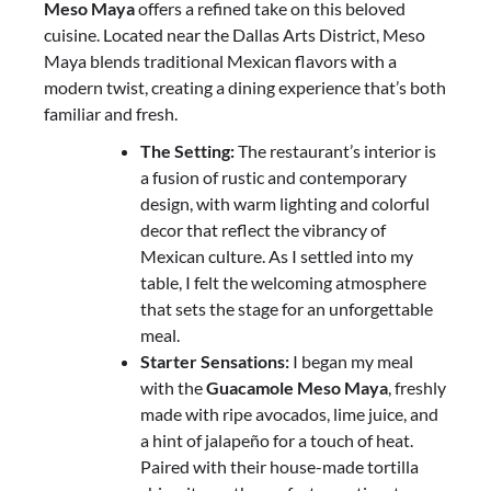
Meso Maya
offers a refined take on this beloved
cuisine. Located near the Dallas Arts District, Meso
Maya blends traditional Mexican flavors with a
modern twist, creating a dining experience that’s both
familiar and fresh.
The Setting:
The restaurant’s interior is
a fusion of rustic and contemporary
design, with warm lighting and colorful
decor that reflect the vibrancy of
Mexican culture. As I settled into my
table, I felt the welcoming atmosphere
that sets the stage for an unforgettable
meal.
Starter Sensations:
I began my meal
with the
Guacamole Meso Maya
, freshly
made with ripe avocados, lime juice, and
a hint of jalapeño for a touch of heat.
Paired with their house-made tortilla