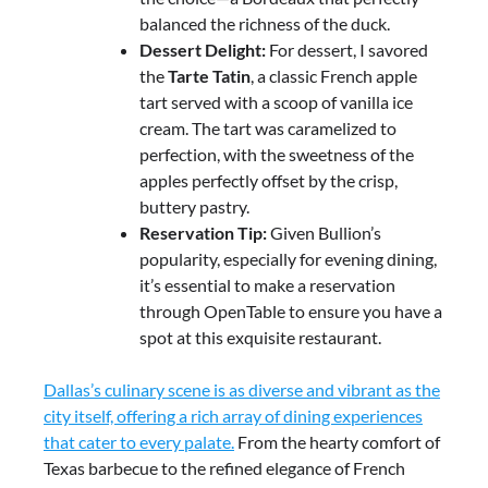
balanced the richness of the duck.
Dessert Delight:
For dessert, I savored
the
Tarte Tatin
, a classic French apple
tart served with a scoop of vanilla ice
cream. The tart was caramelized to
perfection, with the sweetness of the
apples perfectly offset by the crisp,
buttery pastry.
Reservation Tip:
Given Bullion’s
popularity, especially for evening dining,
it’s essential to make a reservation
through OpenTable to ensure you have a
spot at this exquisite restaurant.
Dallas’s culinary scene is as diverse and vibrant as the
city itself, offering a rich array of dining experiences
that cater to every palate.
From the hearty comfort of
Texas barbecue to the refined elegance of French