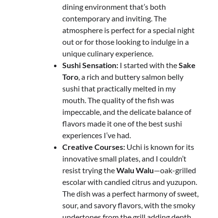
dining environment that’s both
contemporary and inviting. The
atmosphere is perfect for a special night
out or for those looking to indulge in a
unique culinary experience.
Sushi Sensation:
I started with the
Sake
Toro
, a rich and buttery salmon belly
sushi that practically melted in my
mouth. The quality of the fish was
impeccable, and the delicate balance of
flavors made it one of the best sushi
experiences I’ve had.
Creative Courses:
Uchi is known for its
innovative small plates, and I couldn’t
resist trying the
Walu Walu
—oak-grilled
escolar with candied citrus and yuzupon.
The dish was a perfect harmony of sweet,
sour, and savory flavors, with the smoky
undertones from the grill adding depth