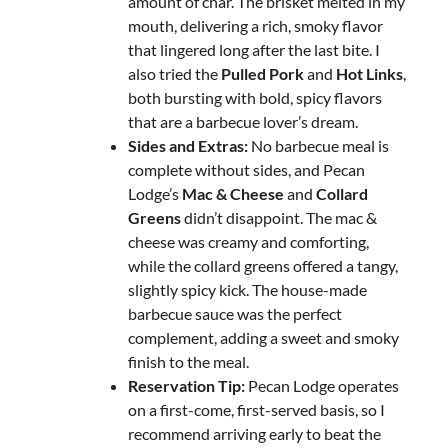
amount of char. The brisket melted in my
mouth, delivering a rich, smoky flavor
that lingered long after the last bite. I
also tried the
Pulled Pork
and
Hot Links
,
both bursting with bold, spicy flavors
that are a barbecue lover’s dream.
Sides and Extras:
No barbecue meal is
complete without sides, and Pecan
Lodge’s
Mac & Cheese
and
Collard
Greens
didn’t disappoint. The mac &
cheese was creamy and comforting,
while the collard greens offered a tangy,
slightly spicy kick. The house-made
barbecue sauce was the perfect
complement, adding a sweet and smoky
finish to the meal.
Reservation Tip:
Pecan Lodge operates
on a first-come, first-served basis, so I
recommend arriving early to beat the