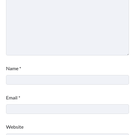
Name
*
Email
*
Website