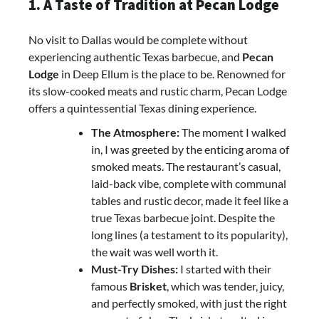
1. A Taste of Tradition at Pecan Lodge
No visit to Dallas would be complete without
experiencing authentic Texas barbecue, and
Pecan
Lodge
in Deep Ellum is the place to be. Renowned for
its slow-cooked meats and rustic charm, Pecan Lodge
offers a quintessential Texas dining experience.
The Atmosphere:
The moment I walked
in, I was greeted by the enticing aroma of
smoked meats. The restaurant’s casual,
laid-back vibe, complete with communal
tables and rustic decor, made it feel like a
true Texas barbecue joint. Despite the
long lines (a testament to its popularity),
the wait was well worth it.
Must-Try Dishes:
I started with their
famous
Brisket
, which was tender, juicy,
and perfectly smoked, with just the right