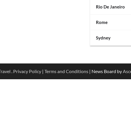
Rio De Janeiro
Rome
Sydney
ravel
.
Privacy Policy
|
Terms and Conditions
| News Board by
Asc