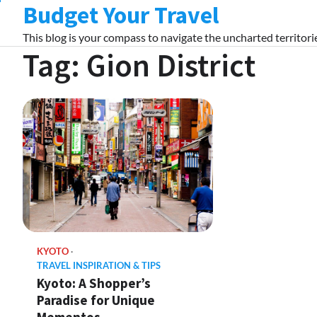
Budget Your Travel
Skip
to
This blog is your compass to navigate the uncharted territorie
content
Tag:
Gion District
KYOTO
TRAVEL INSPIRATION & TIPS
Kyoto: A Shopper’s
Paradise for Unique
Mementos