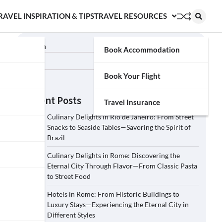
RAVEL INSPIRATION & TIPS
TRAVEL RESOURCES
Search
Book Accommodation
Search
Book Your Flight
Recent Posts
Travel Insurance
Culinary Delights in Rio de Janeiro: From Street
Snacks to Seaside Tables—Savoring the Spirit of
Brazil
Culinary Delights in Rome: Discovering the
Eternal City Through Flavor—From Classic Pasta
to Street Food
Hotels in Rome: From Historic Buildings to
Luxury Stays—Experiencing the Eternal City in
Different Styles