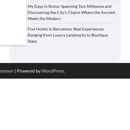
My Days in Rome: Spanning Two Millennia and
Discovering the City’s Charm Where the Ancient
Meets the Modern
Five Hotels in Barcelona: Real Experiences
Ranging from Luxury Landmarks to Boutique
Stays
endoor
| Powered by
WordPress
.