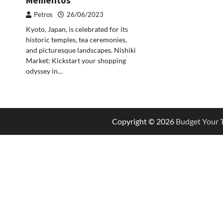
Petros
26/06/2023
Kyoto, Japan, is celebrated for its
historic temples, tea ceremonies,
and picturesque landscapes. Nishiki
Market: Kickstart your shopping
odyssey in…
Copyright © 2026
Budget Your T