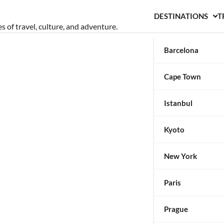
DESTINATIONS
T
s of travel, culture, and adventure.
Barcelona
Cape Town
Istanbul
Kyoto
New York
Paris
Prague