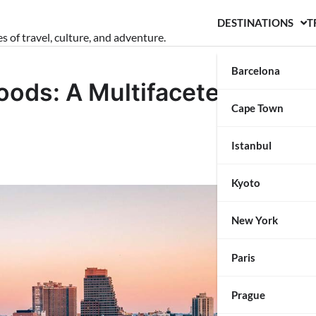
DESTINATIONS
T
s of travel, culture, and adventure.
Barcelona
oods: A Multifaceted
Cape Town
Istanbul
Kyoto
New York
Paris
Prague