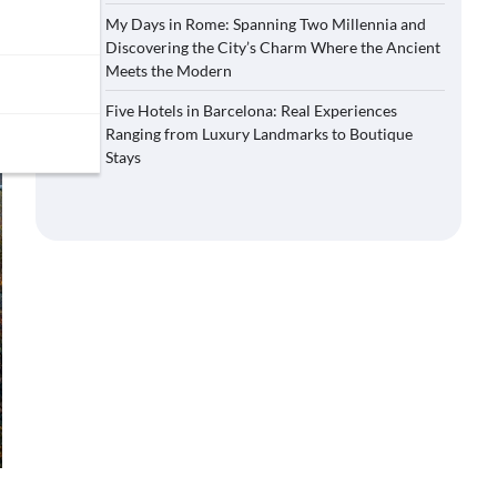
My Days in Rome: Spanning Two Millennia and
Discovering the City’s Charm Where the Ancient
Meets the Modern
Five Hotels in Barcelona: Real Experiences
Ranging from Luxury Landmarks to Boutique
Stays