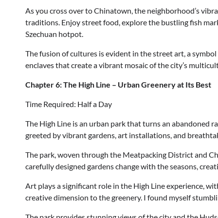
As you cross over to Chinatown, the neighborhood’s vibrant
traditions. Enjoy street food, explore the bustling fish ma
Szechuan hotpot.
The fusion of cultures is evident in the street art, a symbol
enclaves that create a vibrant mosaic of the city’s multicul
Chapter 6: The High Line – Urban Greenery at Its Best
Time Required: Half a Day
The High Line is an urban park that turns an abandoned rail
greeted by vibrant gardens, art installations, and breathtak
The park, woven through the Meatpacking District and Che
carefully designed gardens change with the seasons, creatin
Art plays a significant role in the High Line experience, wi
creative dimension to the greenery. I found myself stumbl
The park provides stunning views of the city and the Hudso