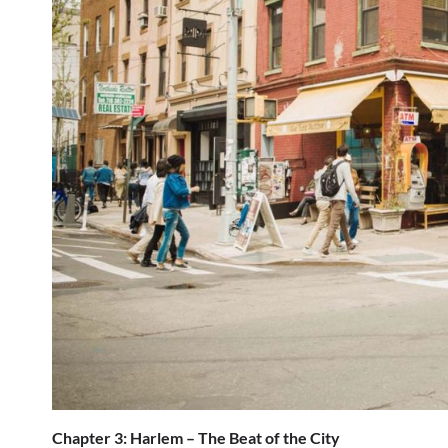
Chapter 3: Harlem – The Beat of the City