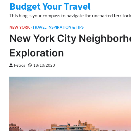
Budget Your Travel
Skip
to
This blog is your compass to navigate the uncharted territorie
content
NEW YORK
TRAVEL INSPIRATION & TIPS
New York City Neighborh
Exploration
Petros
18/10/2023