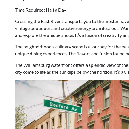
Time Required: Half a Day
Crossing the East River transports you to the hipster hav
vintage boutiques, and creative energy are infectious. W
and explore the unique shops. It’s a fusion of creativity an
The neighborhood’s culinary scene is a journey for the pal
unique dining experiences. The flavors and fusion found he
The Williamsburg waterfront offers a splendid view of the
city come to life as the sun dips below the horizon. It’s a v