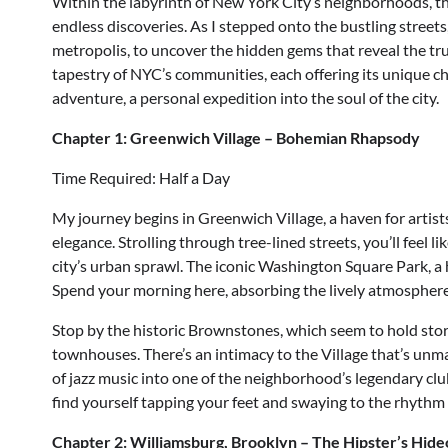
Within the labyrinth of New York City’s neighborhoods, the
endless discoveries. As I stepped onto the bustling street
metropolis, to uncover the hidden gems that reveal the tr
tapestry of NYC’s communities, each offering its unique chara
adventure, a personal expedition into the soul of the city.
Chapter 1: Greenwich Village – Bohemian Rhapsody
Time Required: Half a Day
My journey begins in Greenwich Village, a haven for artist
elegance. Strolling through tree-lined streets, you’ll feel
city’s urban sprawl. The iconic Washington Square Park, a h
Spend your morning here, absorbing the lively atmosphere
Stop by the historic Brownstones, which seem to hold stori
townhouses. There’s an intimacy to the Village that’s unm
of jazz music into one of the neighborhood’s legendary club
find yourself tapping your feet and swaying to the rhythm 
Chapter 2: Williamsburg, Brooklyn – The Hipster’s Hide