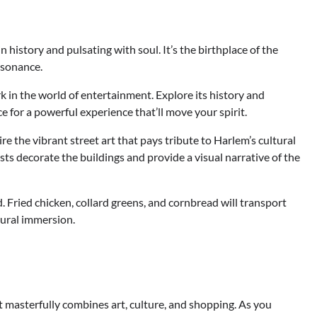
istory and pulsating with soul. It’s the birthplace of the
esonance.
rk in the world of entertainment. Explore its history and
 for a powerful experience that’ll move your spirit.
 the vibrant street art that pays tribute to Harlem’s cultural
tists decorate the buildings and provide a visual narrative of the
 Fried chicken, collard greens, and cornbread will transport
ltural immersion.
t masterfully combines art, culture, and shopping. As you