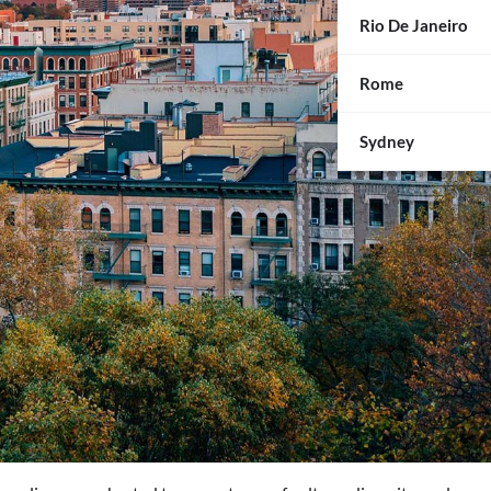
Rio De Janeiro
Rome
Sydney