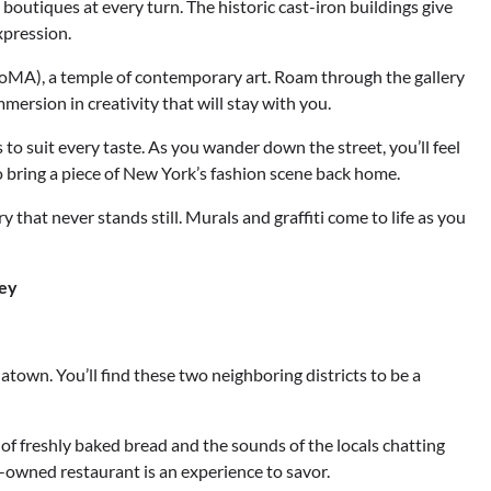
d boutiques at every turn. The historic cast-iron buildings give
xpression.
oMA), a temple of contemporary art. Roam through the gallery
mmersion in creativity that will stay with you.
 to suit every taste. As you wander down the street, you’ll feel
to bring a piece of New York’s fashion scene back home.
ry that never stands still. Murals and graffiti come to life as you
ney
natown. You’ll find these two neighboring districts to be a
 of freshly baked bread and the sounds of the locals chatting
ly-owned restaurant is an experience to savor.