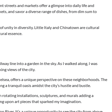
 streets and markets offer a glimpse into daily life and
rkets, and savor a diverse range of dishes, from dim sum to
 of unity in diversity. Little Italy and Chinatown are cultural
tural essence.
way line into a garden in the sky. As I walked along, I was
ing views of the city.
lsea, offers a unique perspective on these neighborhoods. The
g a tranquil oasis amidst the city’s hustle and bustle.
th rotating installations, sculptures, and murals adding a
ing upon art pieces that sparked my imagination.
n River. It’s a unique opportunity to see the city from above.