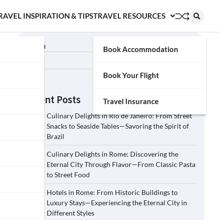
RAVEL INSPIRATION & TIPS
TRAVEL RESOURCES
Search
Book Accommodation
Search
Book Your Flight
Recent Posts
Travel Insurance
Culinary Delights in Rio de Janeiro: From Street
Snacks to Seaside Tables—Savoring the Spirit of
Brazil
Culinary Delights in Rome: Discovering the
Eternal City Through Flavor—From Classic Pasta
to Street Food
Hotels in Rome: From Historic Buildings to
Luxury Stays—Experiencing the Eternal City in
Different Styles