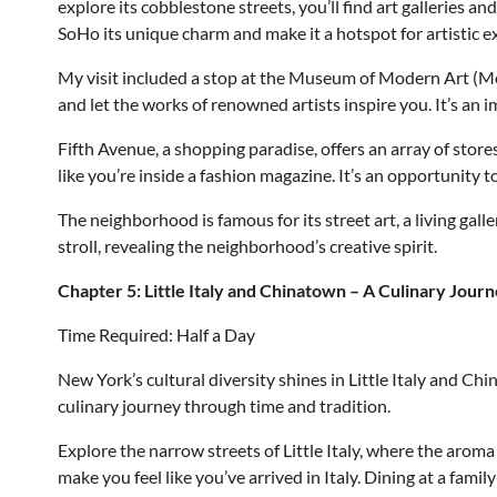
explore its cobblestone streets, you’ll find art galleries an
SoHo its unique charm and make it a hotspot for artistic e
My visit included a stop at the Museum of Modern Art (M
and let the works of renowned artists inspire you. It’s an i
Fifth Avenue, a shopping paradise, offers an array of stores
like you’re inside a fashion magazine. It’s an opportunity 
The neighborhood is famous for its street art, a living galle
stroll, revealing the neighborhood’s creative spirit.
Chapter 5: Little Italy and Chinatown – A Culinary Jour
Time Required: Half a Day
New York’s cultural diversity shines in Little Italy and Chi
culinary journey through time and tradition.
Explore the narrow streets of Little Italy, where the aroma
make you feel like you’ve arrived in Italy. Dining at a fami