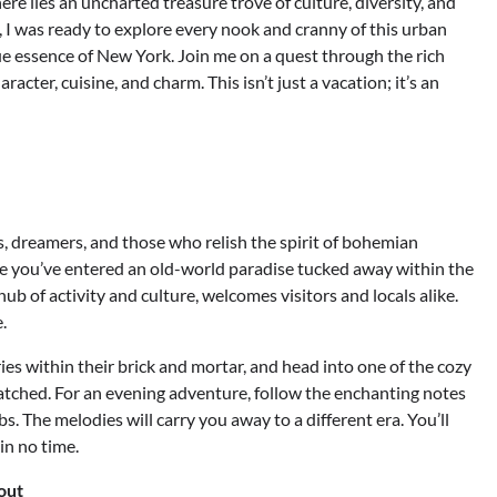
re lies an uncharted treasure trove of culture, diversity, and
s, I was ready to explore every nook and cranny of this urban
ue essence of New York. Join me on a quest through the rich
cter, cuisine, and charm. This isn’t just a vacation; it’s an
s, dreamers, and those who relish the spirit of bohemian
 like you’ve entered an old-world paradise tucked away within the
ub of activity and culture, welcomes visitors and locals alike.
.
es within their brick and mortar, and head into one of the cozy
atched. For an evening adventure, follow the enchanting notes
s. The melodies will carry you away to a different era. You’ll
in no time.
out