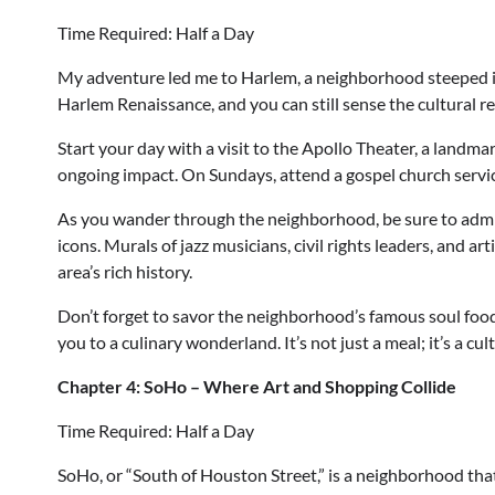
Time Required: Half a Day
My adventure led me to Harlem, a neighborhood steeped in h
Harlem Renaissance, and you can still sense the cultural r
Start your day with a visit to the Apollo Theater, a landma
ongoing impact. On Sundays, attend a gospel church service
As you wander through the neighborhood, be sure to admire
icons. Murals of jazz musicians, civil rights leaders, and ar
area’s rich history.
Don’t forget to savor the neighborhood’s famous soul food.
you to a culinary wonderland. It’s not just a meal; it’s a cu
Chapter 4: SoHo – Where Art and Shopping Collide
Time Required: Half a Day
SoHo, or “South of Houston Street,” is a neighborhood tha