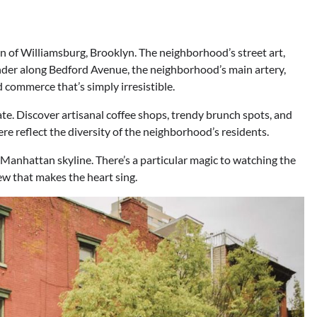
en of Williamsburg, Brooklyn. The neighborhood’s street art,
ander along Bedford Avenue, the neighborhood’s main artery,
d commerce that’s simply irresistible.
ate. Discover artisanal coffee shops, trendy brunch spots, and
re reflect the diversity of the neighborhood’s residents.
 Manhattan skyline. There’s a particular magic to watching the
iew that makes the heart sing.