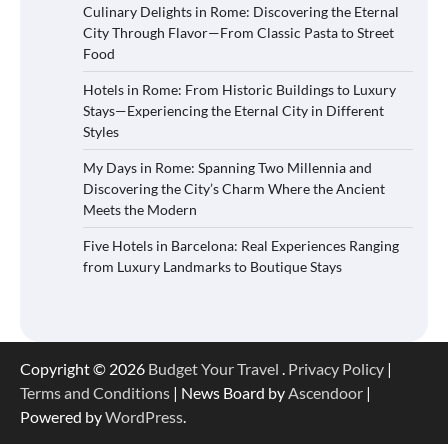
Culinary Delights in Rome: Discovering the Eternal
City Through Flavor—From Classic Pasta to Street
Food
Hotels in Rome: From Historic Buildings to Luxury
Stays—Experiencing the Eternal City in Different
Styles
My Days in Rome: Spanning Two Millennia and
Discovering the City’s Charm Where the Ancient
Meets the Modern
Five Hotels in Barcelona: Real Experiences Ranging
from Luxury Landmarks to Boutique Stays
Copyright © 2026
Budget Your Travel
.
Privacy Policy
|
Terms and Conditions
| News Board by
Ascendoor
|
Powered by
WordPress
.