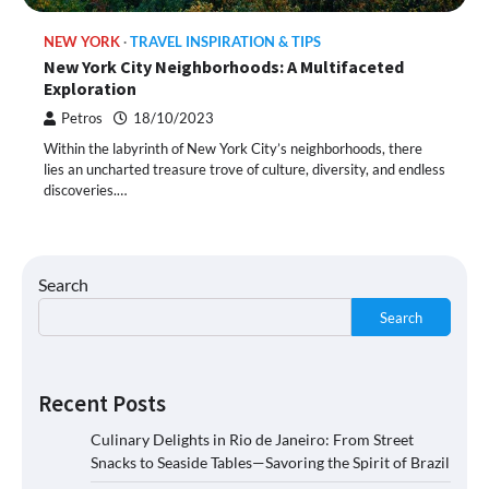
NEW YORK
TRAVEL INSPIRATION & TIPS
New York City Neighborhoods: A Multifaceted
Exploration
Petros
18/10/2023
Within the labyrinth of New York City’s neighborhoods, there
lies an uncharted treasure trove of culture, diversity, and endless
discoveries.…
Search
Search
Recent Posts
Culinary Delights in Rio de Janeiro: From Street
Snacks to Seaside Tables—Savoring the Spirit of Brazil