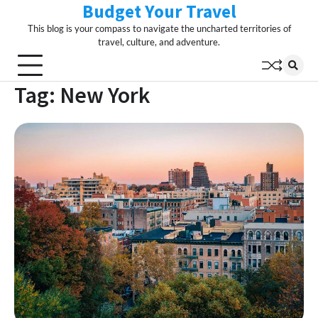
Budget Your Travel
Skip
to
This blog is your compass to navigate the uncharted territories of
content
travel, culture, and adventure.
Tag:
New York