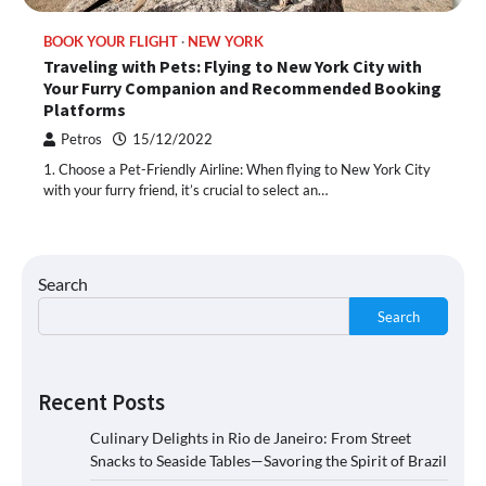
BOOK YOUR FLIGHT
NEW YORK
Traveling with Pets: Flying to New York City with
Your Furry Companion and Recommended Booking
Platforms
Petros
15/12/2022
1. Choose a Pet-Friendly Airline: When flying to New York City
with your furry friend, it’s crucial to select an…
Search
Search
Recent Posts
Culinary Delights in Rio de Janeiro: From Street
Snacks to Seaside Tables—Savoring the Spirit of Brazil