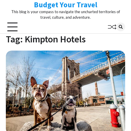
Budget Your Travel
Skip
to
This blog is your compass to navigate the uncharted territories of
content
travel, culture, and adventure.
Tag:
Kimpton Hotels