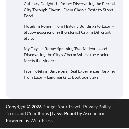
Culinary Delights in Rome: Discovering the Eternal
City Through Flavor—From Classic Pasta to Street
Food
Hotels in Rome: From Historic Buildings to Luxury
Stays—Experiencing the Eternal City in Different
Styles
My Days in Rome: Spanning Two Millennia and
Discovering the City’s Charm Where the Ancient
Meets the Modern
Five Hotels in Barcelona: Real Experiences Ranging
from Luxury Landmarks to Boutique Stays
Copyright © 2026
Budget Your Travel
.
Privacy Policy
|
Terms and Conditions
| News Board by
Ascendoor
|
Powered by
WordPress
.