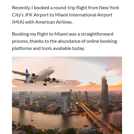
Recently, I booked a round-trip flight from New York
City’s JFK Airport to Miami International Airport
(MIA) with American Airlines.
Booking my flight to Miami was a straightforward
process, thanks to the abundance of online booking
platforms and tools available today.