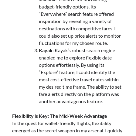
budget-friendly options. Its
“Everywhere” search feature offered
inspiration by revealing a variety of
destinations with competitive fares. I
could also set up price alerts to monitor
fluctuations for my chosen route.
Kayak:
Kayak’s robust search engine
enabled me to explore flexible date
options effortlessly. By using its
“Explore” feature, I could identify the
most cost-effective travel dates within
my desired time frame. The ability to set
fare alerts directly on the platform was
another advantageous feature.
Flexibility is Key: The Mid-Week Advantage
In the quest for wallet-friendly flights, flexibility
emerged as the secret weapon in my arsenal. I quickly