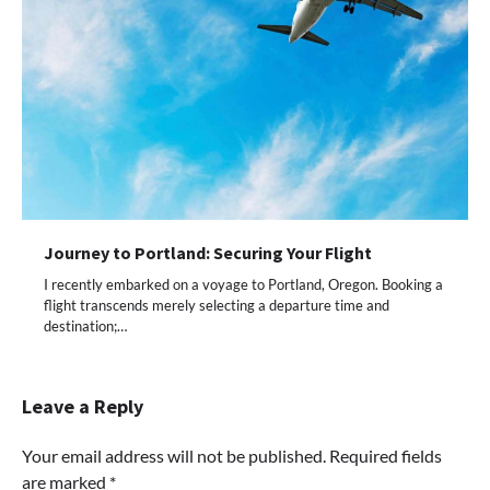
Journey to Portland: Securing Your Flight
I recently embarked on a voyage to Portland, Oregon. Booking a
flight transcends merely selecting a departure time and
destination;…
Leave a Reply
Your email address will not be published.
Required fields
are marked
*