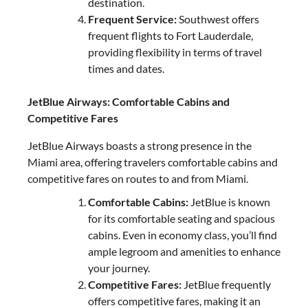
destination.
Frequent Service:
Southwest offers
frequent flights to Fort Lauderdale,
providing flexibility in terms of travel
times and dates.
JetBlue Airways: Comfortable Cabins and
Competitive Fares
JetBlue Airways boasts a strong presence in the
Miami area, offering travelers comfortable cabins and
competitive fares on routes to and from Miami.
Comfortable Cabins:
JetBlue is known
for its comfortable seating and spacious
cabins. Even in economy class, you’ll find
ample legroom and amenities to enhance
your journey.
Competitive Fares:
JetBlue frequently
offers competitive fares, making it an