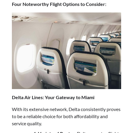
Four Noteworthy Flight Options to Consider:
Delta Air Lines: Your Gateway to Miami
With its extensive network, Delta consistently proves
to be a reliable choice for both affordability and
service quality.