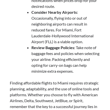
notifications when prices drop for your
desired route.
Consider Nearby Airports:
Occasionally, flying into or out of
neighboring airports can result in
reduced fares. For Miami, Fort
Lauderdale-Hollywood International
Airport (FLL) is a viable option.
Review Baggage Policies:
Take note of
baggage fees and policies when selecting
your airline. Packing efficiently and
opting for carry-on bags can help
minimize extra expenses.
Finding affordable flights to Miami requires strategic
planning, adaptability, and the use of online tools and
platforms. Whether you choose to fly with American
Airlines, Delta, Southwest, JetBlue, or Spirit,
remember that the key to a successful journey lies in