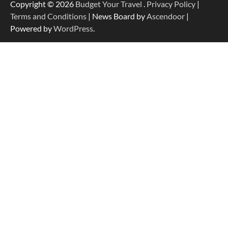
Copyright © 2026
Budget Your Travel
.
Privacy Policy
|
Terms and Conditions
| News Board by
Ascendoor
|
Powered by
WordPress
.