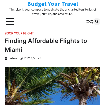
Budget Your Travel
Skip
to
This blog is your compass to navigate the uncharted territories of
content
travel, culture, and adventure.
BOOK YOUR FLIGHT
Finding Affordable Flights to
Miami
Petros
23/11/2023