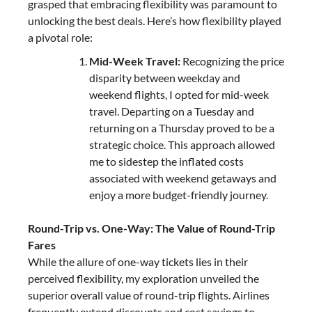
grasped that embracing flexibility was paramount to
unlocking the best deals. Here’s how flexibility played
a pivotal role:
Mid-Week Travel:
Recognizing the price
disparity between weekday and
weekend flights, I opted for mid-week
travel. Departing on a Tuesday and
returning on a Thursday proved to be a
strategic choice. This approach allowed
me to sidestep the inflated costs
associated with weekend getaways and
enjoy a more budget-friendly journey.
Round-Trip vs. One-Way: The Value of Round-Trip
Fares
While the allure of one-way tickets lies in their
perceived flexibility, my exploration unveiled the
superior overall value of round-trip flights. Airlines
frequently extend discounts and cost savings to