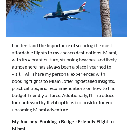
I understand the importance of securing the most
affordable flights to my chosen destinations. Miami,
with its vibrant culture, stunning beaches, and lively
atmosphere, has always been a place I yearned to
visit. I will share my personal experiences with
booking flights to Miami, offering detailed insights,
practical tips, and recommendations on how to find
budget-friendly airfares. Additionally, I’ll introduce
four noteworthy flight options to consider for your
upcoming Miami adventure.
My Journey: Booking a Budget-Friendly Flight to
Miami