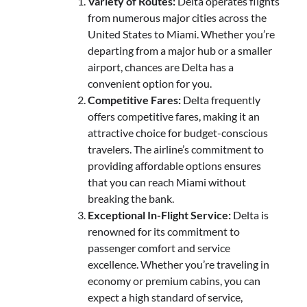
Variety of Routes:
Delta operates flights
from numerous major cities across the
United States to Miami. Whether you’re
departing from a major hub or a smaller
airport, chances are Delta has a
convenient option for you.
Competitive Fares:
Delta frequently
offers competitive fares, making it an
attractive choice for budget-conscious
travelers. The airline’s commitment to
providing affordable options ensures
that you can reach Miami without
breaking the bank.
Exceptional In-Flight Service:
Delta is
renowned for its commitment to
passenger comfort and service
excellence. Whether you’re traveling in
economy or premium cabins, you can
expect a high standard of service,