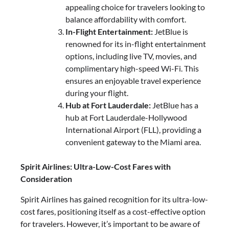
appealing choice for travelers looking to
balance affordability with comfort.
In-Flight Entertainment:
JetBlue is
renowned for its in-flight entertainment
options, including live TV, movies, and
complimentary high-speed Wi-Fi. This
ensures an enjoyable travel experience
during your flight.
Hub at Fort Lauderdale:
JetBlue has a
hub at Fort Lauderdale-Hollywood
International Airport (FLL), providing a
convenient gateway to the Miami area.
Spirit Airlines: Ultra-Low-Cost Fares with
Consideration
Spirit Airlines has gained recognition for its ultra-low-
cost fares, positioning itself as a cost-effective option
for travelers. However, it’s important to be aware of