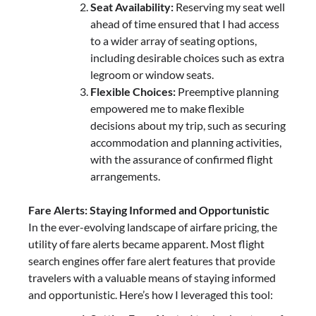
Seat Availability:
Reserving my seat well
ahead of time ensured that I had access
to a wider array of seating options,
including desirable choices such as extra
legroom or window seats.
Flexible Choices:
Preemptive planning
empowered me to make flexible
decisions about my trip, such as securing
accommodation and planning activities,
with the assurance of confirmed flight
arrangements.
Fare Alerts: Staying Informed and Opportunistic
In the ever-evolving landscape of airfare pricing, the
utility of fare alerts became apparent. Most flight
search engines offer fare alert features that provide
travelers with a valuable means of staying informed
and opportunistic. Here’s how I leveraged this tool: