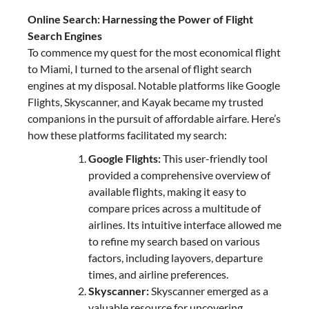
Online Search: Harnessing the Power of Flight
Search Engines
To commence my quest for the most economical flight
to Miami, I turned to the arsenal of flight search
engines at my disposal. Notable platforms like Google
Flights, Skyscanner, and Kayak became my trusted
companions in the pursuit of affordable airfare. Here’s
how these platforms facilitated my search:
Google Flights:
This user-friendly tool
provided a comprehensive overview of
available flights, making it easy to
compare prices across a multitude of
airlines. Its intuitive interface allowed me
to refine my search based on various
factors, including layovers, departure
times, and airline preferences.
Skyscanner:
Skyscanner emerged as a
valuable resource for uncovering