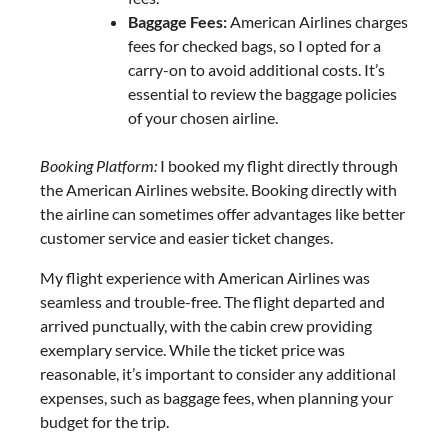
Baggage Fees:
American Airlines charges
fees for checked bags, so I opted for a
carry-on to avoid additional costs. It’s
essential to review the baggage policies
of your chosen airline.
Booking Platform:
I booked my flight directly through
the American Airlines website. Booking directly with
the airline can sometimes offer advantages like better
customer service and easier ticket changes.
My flight experience with American Airlines was
seamless and trouble-free. The flight departed and
arrived punctually, with the cabin crew providing
exemplary service. While the ticket price was
reasonable, it’s important to consider any additional
expenses, such as baggage fees, when planning your
budget for the trip.