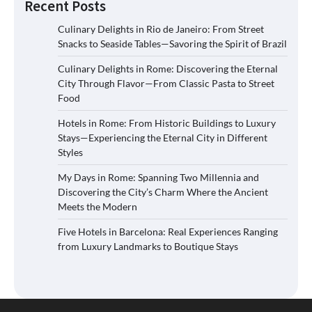
Recent Posts
Culinary Delights in Rio de Janeiro: From Street
Snacks to Seaside Tables—Savoring the Spirit of Brazil
Culinary Delights in Rome: Discovering the Eternal
City Through Flavor—From Classic Pasta to Street
Food
Hotels in Rome: From Historic Buildings to Luxury
Stays—Experiencing the Eternal City in Different
Styles
My Days in Rome: Spanning Two Millennia and
Discovering the City’s Charm Where the Ancient
Meets the Modern
Five Hotels in Barcelona: Real Experiences Ranging
from Luxury Landmarks to Boutique Stays