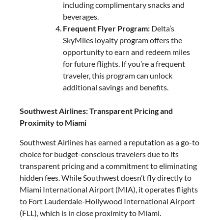
including complimentary snacks and
beverages.
Frequent Flyer Program:
Delta’s
SkyMiles loyalty program offers the
opportunity to earn and redeem miles
for future flights. If you’re a frequent
traveler, this program can unlock
additional savings and benefits.
Southwest Airlines: Transparent Pricing and
Proximity to Miami
Southwest Airlines has earned a reputation as a go-to
choice for budget-conscious travelers due to its
transparent pricing and a commitment to eliminating
hidden fees. While Southwest doesn’t fly directly to
Miami International Airport (MIA), it operates flights
to Fort Lauderdale-Hollywood International Airport
(FLL), which is in close proximity to Miami.