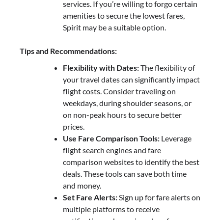
services. If you’re willing to forgo certain
amenities to secure the lowest fares,
Spirit may be a suitable option.
Tips and Recommendations:
Flexibility with Dates:
The flexibility of
your travel dates can significantly impact
flight costs. Consider traveling on
weekdays, during shoulder seasons, or
on non-peak hours to secure better
prices.
Use Fare Comparison Tools:
Leverage
flight search engines and fare
comparison websites to identify the best
deals. These tools can save both time
and money.
Set Fare Alerts:
Sign up for fare alerts on
multiple platforms to receive