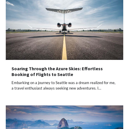
Soaring Through the Azure Skies: Effortless
Booking of Flights to Seattle
Embarking on a journey to Seattle was a dream realized for me,
a travel enthusiast always seeking new adventures. I…