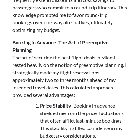
passengers who commit to a round-trip itinerary. This
knowledge prompted me to favor round-trip
bookings over one-way alternatives, ultimately
optimizing my budget.
Booking in Advance: The Art of Preemptive
Planning
The art of securing the best flight deals in Miami
rested heavily on the notion of preemptive planning. I
strategically made my flight reservations
approximately two to three months ahead of my
intended travel dates. This calculated approach
provided several advantages:
Price Stability:
Booking in advance
shielded me from the price fluctuations
that often afflict last-minute bookings.
This stability instilled confidence in my
budgetary considerations.