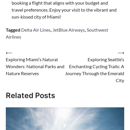
booking a flight that aligns with your budget and
travel preferences. Enjoy your visit to the vibrant and
sun-kissed city of Miami!
Tagged
Delta Air Lines
,
JetBlue Airways
,
Southwest
Airlines
Post
⟵
⟶
Exploring Miami’s Natural
Exploring Seattle’s
navigation
Wonders: National Parks and
Enchanting Cycling Trails: A
Nature Reserves
Journey Through the Emerald
City
Related Posts