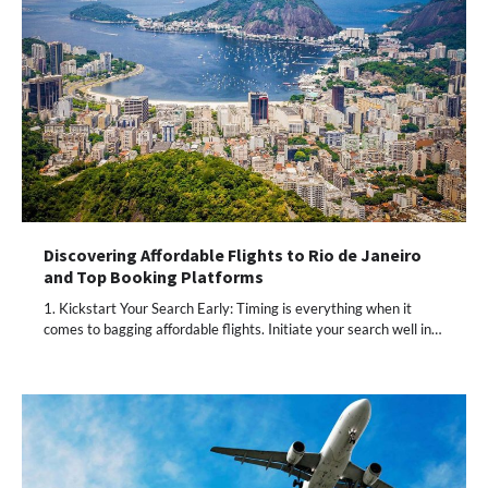
Discovering Affordable Flights to Rio de Janeiro
and Top Booking Platforms
1. Kickstart Your Search Early: Timing is everything when it
comes to bagging affordable flights. Initiate your search well in…