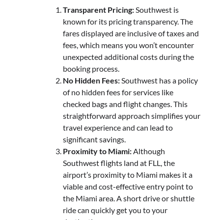
Transparent Pricing:
Southwest is
known for its pricing transparency. The
fares displayed are inclusive of taxes and
fees, which means you won’t encounter
unexpected additional costs during the
booking process.
No Hidden Fees:
Southwest has a policy
of no hidden fees for services like
checked bags and flight changes. This
straightforward approach simplifies your
travel experience and can lead to
significant savings.
Proximity to Miami:
Although
Southwest flights land at FLL, the
airport’s proximity to Miami makes it a
viable and cost-effective entry point to
the Miami area. A short drive or shuttle
ride can quickly get you to your