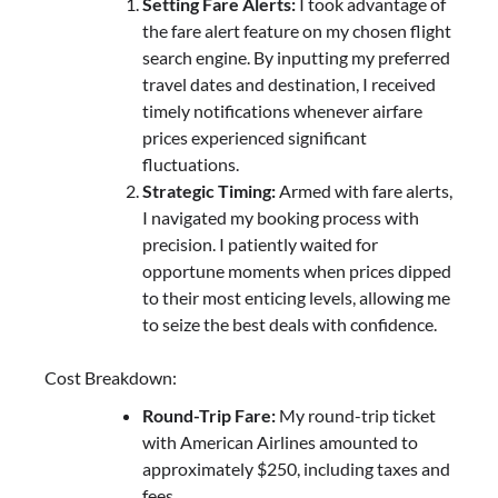
Setting Fare Alerts:
I took advantage of
the fare alert feature on my chosen flight
search engine. By inputting my preferred
travel dates and destination, I received
timely notifications whenever airfare
prices experienced significant
fluctuations.
Strategic Timing:
Armed with fare alerts,
I navigated my booking process with
precision. I patiently waited for
opportune moments when prices dipped
to their most enticing levels, allowing me
to seize the best deals with confidence.
Cost Breakdown:
Round-Trip Fare:
My round-trip ticket
with American Airlines amounted to
approximately $250, including taxes and
fees.