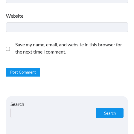
Website
Save my name, email, and website in this browser for
the next time I comment.
Search
Search