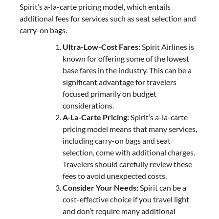
Spirit’s a-la-carte pricing model, which entails
additional fees for services such as seat selection and
carry-on bags.
Ultra-Low-Cost Fares:
Spirit Airlines is
known for offering some of the lowest
base fares in the industry. This can be a
significant advantage for travelers
focused primarily on budget
considerations.
A-La-Carte Pricing:
Spirit’s a-la-carte
pricing model means that many services,
including carry-on bags and seat
selection, come with additional charges.
Travelers should carefully review these
fees to avoid unexpected costs.
Consider Your Needs:
Spirit can be a
cost-effective choice if you travel light
and don’t require many additional