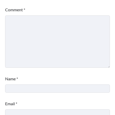
Comment
*
Name
*
Email
*