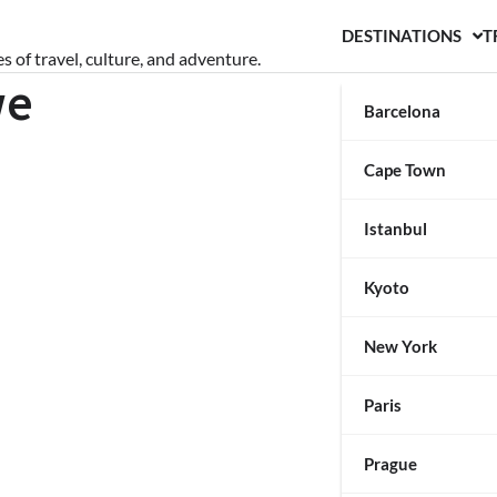
DESTINATIONS
T
s of travel, culture, and adventure.
we
Barcelona
Cape Town
Istanbul
Kyoto
New York
Paris
Prague