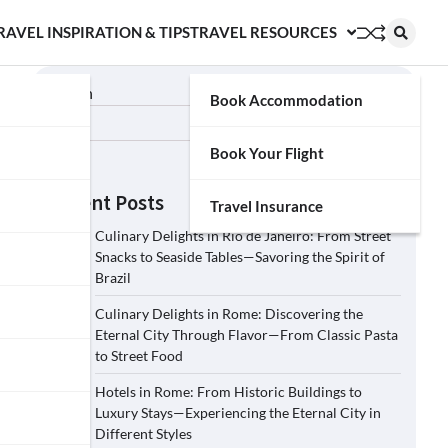
RAVEL INSPIRATION & TIPS
TRAVEL RESOURCES
Search
Book Accommodation
Search
Book Your Flight
Recent Posts
Travel Insurance
Culinary Delights in Rio de Janeiro: From Street
Snacks to Seaside Tables—Savoring the Spirit of
Brazil
Culinary Delights in Rome: Discovering the
Eternal City Through Flavor—From Classic Pasta
to Street Food
Hotels in Rome: From Historic Buildings to
Luxury Stays—Experiencing the Eternal City in
Different Styles