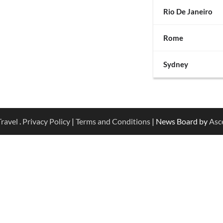
Rio De Janeiro
Rome
Sydney
ravel
.
Privacy Policy
|
Terms and Conditions
| News Board by
Asc