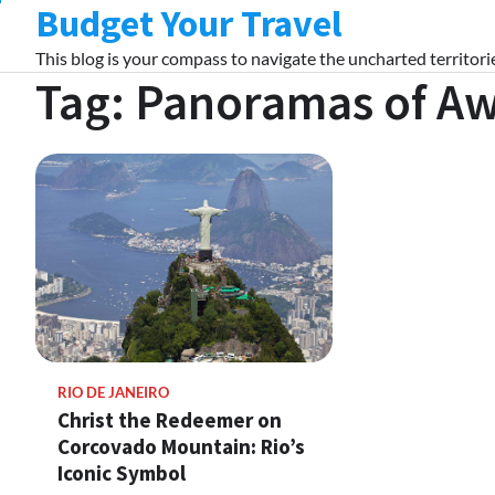
Budget Your Travel
Skip
to
This blog is your compass to navigate the uncharted territorie
content
Tag:
Panoramas of A
RIO DE JANEIRO
Christ the Redeemer on
Corcovado Mountain: Rio’s
Iconic Symbol