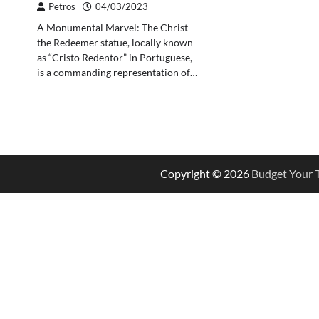
Petros
04/03/2023
A Monumental Marvel: The Christ
the Redeemer statue, locally known
as “Cristo Redentor” in Portuguese,
is a commanding representation of…
Copyright © 2026
Budget Your T