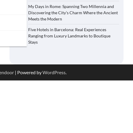
My Days in Rome: Spanning Two Millennia and
Discovering the City’s Charm Where the Ancient
Meets the Modern
Five Hotels in Barcelona: Real Experiences
Ranging from Luxury Landmarks to Boutique
Stays
endoor
| Powered by
WordPress
.