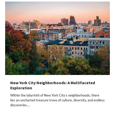
New York City Neighborhoods: A Multifaceted
Exploration
Within the labyrinth of New York City’s neighborhoods, there
lies an uncharted treasure trove of culture, diversity, and endless
discoveries.…