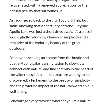
rejuvenated, with a renewed appreciation for the
natural beauty that surrounds us.
As I journeyed back to the city, I couldn’t help but
smile, knowing that a sanctuary of tranquility like
Apollo Lake was just a short drive away. It’s a place I
would gladly return to, a haven of simplicity and a
reminder of the enduring beauty of the great
outdoors.
For anyone seeking an escape from the hustle and
bustle, Apollo Lake is an invitation to slow down,
connect with nature, and find serenity in the heart of
the wilderness. It’s a hidden treasure waiting to be
discovered, a testament to the beauty of simplicity
and the profound impact of the natural world on our
well-being.
I encourage every traveler, whether you’re a nature