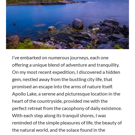
I’ve embarked on numerous journeys, each one
offering a unique blend of adventure and tranquility.
On my most recent expedition, I discovered a hidden
gem, nestled away from the bustling city life, that
promised an escape into the arms of nature itself.
Apollo Lake, a serene and picturesque location in the
heart of the countryside, provided me with the
perfect retreat from the cacophony of daily existence.
With each step along its tranquil shores, I was
reminded of the simple pleasures of life, the beauty of
the natural world, and the solace found in the