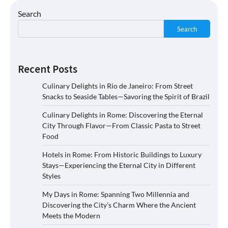
Search
Search
Recent Posts
Culinary Delights in Rio de Janeiro: From Street
Snacks to Seaside Tables—Savoring the Spirit of Brazil
Culinary Delights in Rome: Discovering the Eternal
City Through Flavor—From Classic Pasta to Street
Food
Hotels in Rome: From Historic Buildings to Luxury
Stays—Experiencing the Eternal City in Different
Styles
My Days in Rome: Spanning Two Millennia and
Discovering the City’s Charm Where the Ancient
Meets the Modern