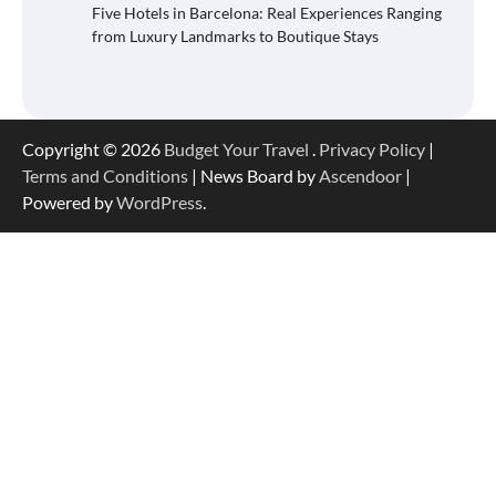
Five Hotels in Barcelona: Real Experiences Ranging
from Luxury Landmarks to Boutique Stays
Copyright © 2026
Budget Your Travel
.
Privacy Policy
|
Terms and Conditions
| News Board by
Ascendoor
|
Powered by
WordPress
.