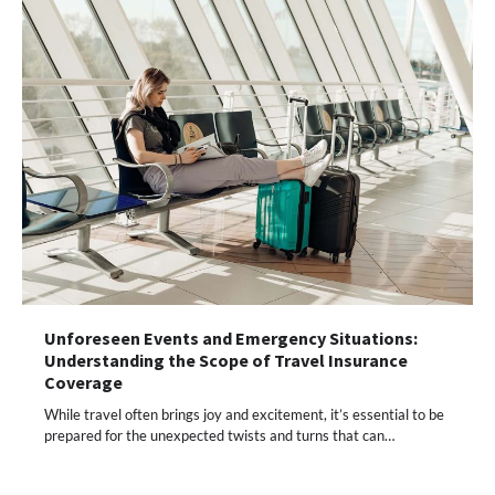
Unforeseen Events and Emergency Situations:
Understanding the Scope of Travel Insurance
Coverage
While travel often brings joy and excitement, it’s essential to be
prepared for the unexpected twists and turns that can…