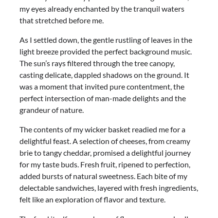
my eyes already enchanted by the tranquil waters
that stretched before me.
As I settled down, the gentle rustling of leaves in the
light breeze provided the perfect background music.
The sun’s rays filtered through the tree canopy,
casting delicate, dappled shadows on the ground. It
was a moment that invited pure contentment, the
perfect intersection of man-made delights and the
grandeur of nature.
The contents of my wicker basket readied me for a
delightful feast. A selection of cheeses, from creamy
brie to tangy cheddar, promised a delightful journey
for my taste buds. Fresh fruit, ripened to perfection,
added bursts of natural sweetness. Each bite of my
delectable sandwiches, layered with fresh ingredients,
felt like an exploration of flavor and texture.