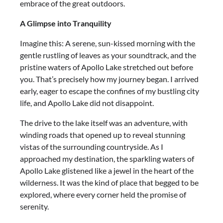
embrace of the great outdoors.
A Glimpse into Tranquility
Imagine this: A serene, sun-kissed morning with the
gentle rustling of leaves as your soundtrack, and the
pristine waters of Apollo Lake stretched out before
you. That’s precisely how my journey began. I arrived
early, eager to escape the confines of my bustling city
life, and Apollo Lake did not disappoint.
The drive to the lake itself was an adventure, with
winding roads that opened up to reveal stunning
vistas of the surrounding countryside. As I
approached my destination, the sparkling waters of
Apollo Lake glistened like a jewel in the heart of the
wilderness. It was the kind of place that begged to be
explored, where every corner held the promise of
serenity.