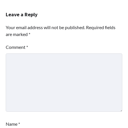
Leave a Reply
Your email address will not be published.
Required fields
are marked
*
Comment
*
Name
*