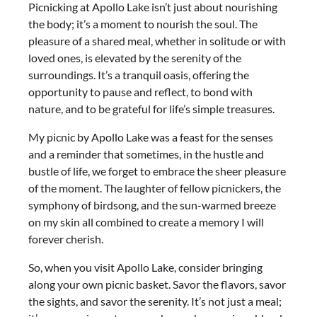
Picnicking at Apollo Lake isn’t just about nourishing
the body; it’s a moment to nourish the soul. The
pleasure of a shared meal, whether in solitude or with
loved ones, is elevated by the serenity of the
surroundings. It’s a tranquil oasis, offering the
opportunity to pause and reflect, to bond with
nature, and to be grateful for life’s simple treasures.
My picnic by Apollo Lake was a feast for the senses
and a reminder that sometimes, in the hustle and
bustle of life, we forget to embrace the sheer pleasure
of the moment. The laughter of fellow picnickers, the
symphony of birdsong, and the sun-warmed breeze
on my skin all combined to create a memory I will
forever cherish.
So, when you visit Apollo Lake, consider bringing
along your own picnic basket. Savor the flavors, savor
the sights, and savor the serenity. It’s not just a meal;