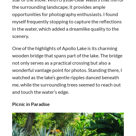
the surrounding landscape, it provides ample
opportunities for photography enthusiasts. I found
myself frequently stopping to capture the reflections
in the water, which added a dreamlike quality to the
scenery.
One of the highlights of Apollo Lake is its charming
wooden bridge that spans part of the lake. The bridge
not only serves as a practical crossing but also a
wonderful vantage point for photos. Standing there, I
watched as the lake’s gentle ripples danced beneath
me, while the surrounding trees seemed to reach out
and touch the water’s edge.
Picnic in Paradise