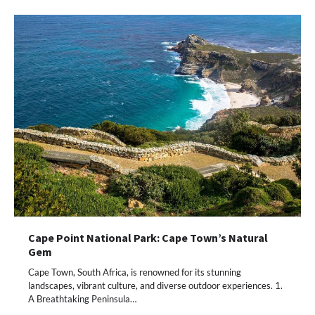
Cape Point National Park: Cape Town’s Natural
Gem
Cape Town, South Africa, is renowned for its stunning
landscapes, vibrant culture, and diverse outdoor experiences. 1.
A Breathtaking Peninsula…