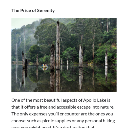
The Price of Serenity
One of the most beautiful aspects of Apollo Lake is
that it offers a free and accessible escape into nature.
The only expenses you’ll encounter are the ones you
choose, such as picnic supplies or any personal hiking
gear you might need. It’s a destination that