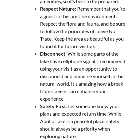
amenities, so it’s best to be prepared.
Respect Nature
: Remember that you’re
a guest in this pristine environment.
Respect the flora and fauna, and be sure
to follow the principles of Leave No
Trace. Keep the area as beautiful as you
found it for future visitors.
Disconnect
: While some parts of the
lake have cellphone signal, I recommend
using your visit as an opportunity to
disconnect and immerse yourself in the
natural world. It’s amazing how a break
from screens can enhance your
experience.
Safety First
: Let someone know your
plans and expected return time. While
Apollo Lake is a peaceful place, safety
should always be a priority when
exploring nature.