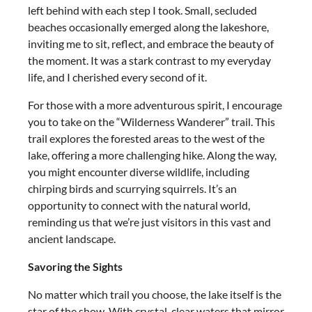
left behind with each step I took. Small, secluded
beaches occasionally emerged along the lakeshore,
inviting me to sit, reflect, and embrace the beauty of
the moment. It was a stark contrast to my everyday
life, and I cherished every second of it.
For those with a more adventurous spirit, I encourage
you to take on the “Wilderness Wanderer” trail. This
trail explores the forested areas to the west of the
lake, offering a more challenging hike. Along the way,
you might encounter diverse wildlife, including
chirping birds and scurrying squirrels. It’s an
opportunity to connect with the natural world,
reminding us that we’re just visitors in this vast and
ancient landscape.
Savoring the Sights
No matter which trail you choose, the lake itself is the
star of the show. With crystal-clear waters that mirror