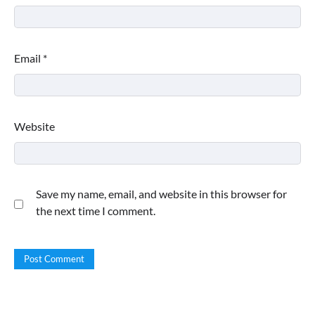
Email
*
Website
Save my name, email, and website in this browser for
the next time I comment.