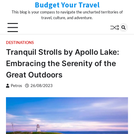
Budget Your Travel
Skip
to
This blog is your compass to navigate the uncharted territories of
content
travel, culture, and adventure.
DESTINATIONS
Tranquil Strolls by Apollo Lake:
Embracing the Serenity of the
Great Outdoors
Petros
26/08/2023