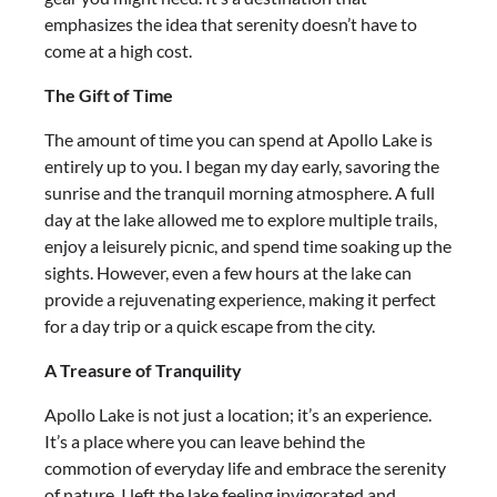
emphasizes the idea that serenity doesn’t have to
come at a high cost.
The Gift of Time
The amount of time you can spend at Apollo Lake is
entirely up to you. I began my day early, savoring the
sunrise and the tranquil morning atmosphere. A full
day at the lake allowed me to explore multiple trails,
enjoy a leisurely picnic, and spend time soaking up the
sights. However, even a few hours at the lake can
provide a rejuvenating experience, making it perfect
for a day trip or a quick escape from the city.
A Treasure of Tranquility
Apollo Lake is not just a location; it’s an experience.
It’s a place where you can leave behind the
commotion of everyday life and embrace the serenity
of nature. I left the lake feeling invigorated and