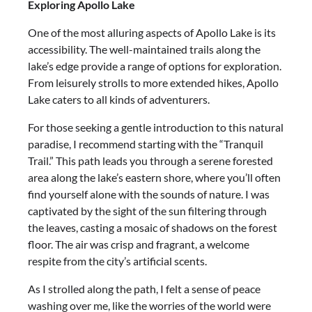
Exploring Apollo Lake
One of the most alluring aspects of Apollo Lake is its
accessibility. The well-maintained trails along the
lake’s edge provide a range of options for exploration.
From leisurely strolls to more extended hikes, Apollo
Lake caters to all kinds of adventurers.
For those seeking a gentle introduction to this natural
paradise, I recommend starting with the “Tranquil
Trail.” This path leads you through a serene forested
area along the lake’s eastern shore, where you’ll often
find yourself alone with the sounds of nature. I was
captivated by the sight of the sun filtering through
the leaves, casting a mosaic of shadows on the forest
floor. The air was crisp and fragrant, a welcome
respite from the city’s artificial scents.
As I strolled along the path, I felt a sense of peace
washing over me, like the worries of the world were