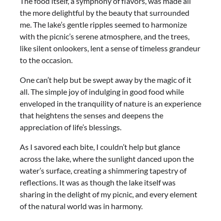
The food itself, a symphony of flavors, was made all
the more delightful by the beauty that surrounded
me. The lake’s gentle ripples seemed to harmonize
with the picnic’s serene atmosphere, and the trees,
like silent onlookers, lent a sense of timeless grandeur
to the occasion.
One can’t help but be swept away by the magic of it
all. The simple joy of indulging in good food while
enveloped in the tranquility of nature is an experience
that heightens the senses and deepens the
appreciation of life’s blessings.
As I savored each bite, I couldn’t help but glance
across the lake, where the sunlight danced upon the
water’s surface, creating a shimmering tapestry of
reflections. It was as though the lake itself was
sharing in the delight of my picnic, and every element
of the natural world was in harmony.