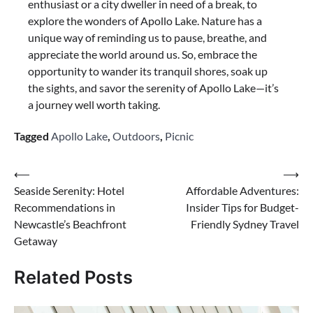
enthusiast or a city dweller in need of a break, to
explore the wonders of Apollo Lake. Nature has a
unique way of reminding us to pause, breathe, and
appreciate the world around us. So, embrace the
opportunity to wander its tranquil shores, soak up
the sights, and savor the serenity of Apollo Lake—it’s
a journey well worth taking.
Tagged
Apollo Lake
,
Outdoors
,
Picnic
Post
⟵
⟶
Seaside Serenity: Hotel
Affordable Adventures:
navigation
Recommendations in
Insider Tips for Budget-
Newcastle’s Beachfront
Friendly Sydney Travel
Getaway
Related Posts