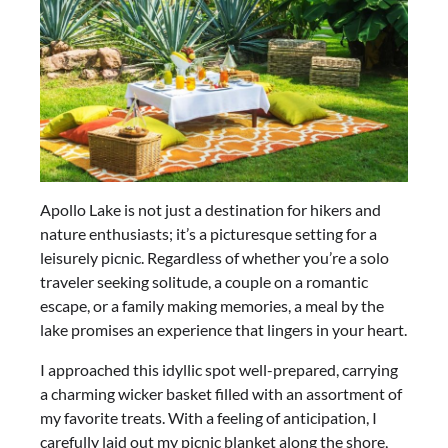
Apollo Lake is not just a destination for hikers and
nature enthusiasts; it’s a picturesque setting for a
leisurely picnic. Regardless of whether you’re a solo
traveler seeking solitude, a couple on a romantic
escape, or a family making memories, a meal by the
lake promises an experience that lingers in your heart.
I approached this idyllic spot well-prepared, carrying
a charming wicker basket filled with an assortment of
my favorite treats. With a feeling of anticipation, I
carefully laid out my picnic blanket along the shore,