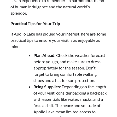
it’s an experience to remember—a harmonious blend
of human indulgence and the natural world’s
splendor.
Practical Tips for Your Trip
If Apollo Lake has piqued your interest, here are some
practical tips to ensure your visit is as enjoyable as
mine:
Plan Ahead
: Check the weather forecast
before you go, and make sure to dress
appropriately for the season. Don’t
forget to bring comfortable walking
shoes and a hat for sun protection.
Bring Supplies
: Depending on the length
of your visit, consider packing a backpack
with essentials like water, snacks, and a
first-aid kit. The peace and solitude of
Apollo Lake mean limited access to