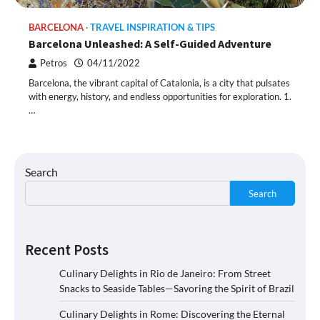
BARCELONA
TRAVEL INSPIRATION & TIPS
Barcelona Unleashed: A Self-Guided Adventure
Petros
04/11/2022
Barcelona, the vibrant capital of Catalonia, is a city that pulsates
with energy, history, and endless opportunities for exploration. 1.
…
Search
Search
Recent Posts
Culinary Delights in Rio de Janeiro: From Street
Snacks to Seaside Tables—Savoring the Spirit of Brazil
Culinary Delights in Rome: Discovering the Eternal