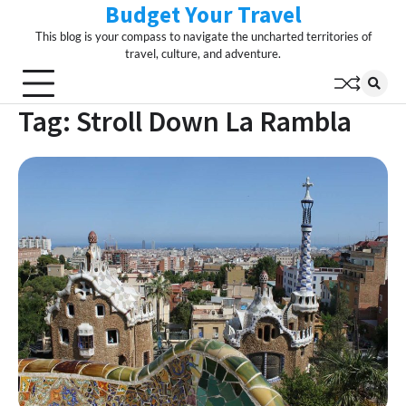
Budget Your Travel
Skip
to
This blog is your compass to navigate the uncharted territories of
content
travel, culture, and adventure.
Tag:
Stroll Down La Rambla