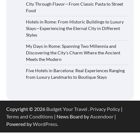
City Through Flavor—From Classic Pasta to Street
Food
Hotels in Rome: From Historic Buildings to Luxury
Stays—Experiencing the Eternal City in Different
Styles
My Days in Rome: Spanning Two Millennia and
Discovering the City’s Charm Where the Ancient
Meets the Modern
Five Hotels in Barcelona: Real Experiences Ranging
from Luxury Landmarks to Boutique Stays
Copyright © 2026
Budget Your Travel
.
Privacy Policy
|
Terms and Conditions
| News Board by
Ascendoor
|
Powered by
WordPress
.