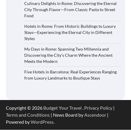
Culinary Delights in Rome: Discovering the Eternal
City Through Flavor—From Classic Pasta to Street
Food
Hotels in Rome: From Historic Buildings to Luxury
Stays—Experiencing the Eternal City in Different
Styles
My Days in Rome: Spanning Two Millennia and
Discovering the City’s Charm Where the Ancient
Meets the Modern
Five Hotels in Barcelona: Real Experiences Ranging
from Luxury Landmarks to Boutique Stays
Copyright © 2026
Budget Your Travel
.
Privacy Policy
|
Terms and Conditions
| News Board by
Ascendoor
|
Powered by
WordPress
.