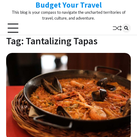
Budget Your Travel
Skip
to
This blog is your compass to navigate the uncharted territories of
content
travel, culture, and adventure.
Tag:
Tantalizing Tapas