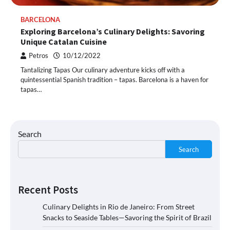
BARCELONA
Exploring Barcelona’s Culinary Delights: Savoring
Unique Catalan Cuisine
Petros
10/12/2022
Tantalizing Tapas Our culinary adventure kicks off with a
quintessential Spanish tradition – tapas. Barcelona is a haven for
tapas…
Search
Search
Recent Posts
Culinary Delights in Rio de Janeiro: From Street
Snacks to Seaside Tables—Savoring the Spirit of Brazil