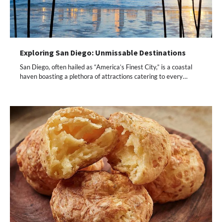
Exploring San Diego: Unmissable Destinations
San Diego, often hailed as “America’s Finest City,” is a coastal
haven boasting a plethora of attractions catering to every…