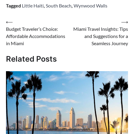
Tagged
Little Haiti
,
South Beach
,
Wynwood Walls
Post
⟵
⟶
Budget Traveler’s Choice:
Miami Travel Insights: Tips
navigation
Affordable Accommodations
and Suggestions for a
in Miami
Seamless Journey
Related Posts