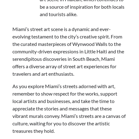
be a source of inspiration for both locals
and tourists alike.
Miami’s street art scene is a dynamic and ever-
evolving testament to the city’s creative spirit. From
the curated masterpieces of Wynwood Walls to the
community-driven expressions in Little Haiti and the
serendipitous discoveries in South Beach, Miami
offers a diverse array of street art experiences for
travelers and art enthusiasts.
As you explore Miami’s streets adorned with art,
remember to show respect for the works, support
local artists and businesses, and take the time to
appreciate the stories and messages that these
vibrant murals convey. Miami’s streets are a canvas of
culture, waiting for you to discover the artistic
treasures they hold.