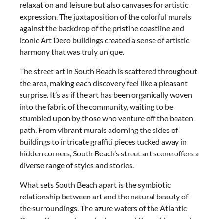
relaxation and leisure but also canvases for artistic
expression. The juxtaposition of the colorful murals
against the backdrop of the pristine coastline and
iconic Art Deco buildings created a sense of artistic
harmony that was truly unique.
The street art in South Beach is scattered throughout
the area, making each discovery feel like a pleasant
surprise. It’s as if the art has been organically woven
into the fabric of the community, waiting to be
stumbled upon by those who venture off the beaten
path. From vibrant murals adorning the sides of
buildings to intricate graffiti pieces tucked away in
hidden corners, South Beach’s street art scene offers a
diverse range of styles and stories.
What sets South Beach apart is the symbiotic
relationship between art and the natural beauty of
the surroundings. The azure waters of the Atlantic