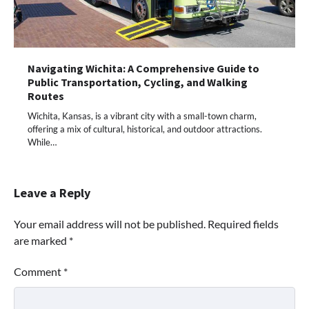
Navigating Wichita: A Comprehensive Guide to
Public Transportation, Cycling, and Walking
Routes
Wichita, Kansas, is a vibrant city with a small-town charm,
offering a mix of cultural, historical, and outdoor attractions.
While…
Leave a Reply
Your email address will not be published.
Required fields
are marked
*
Comment
*