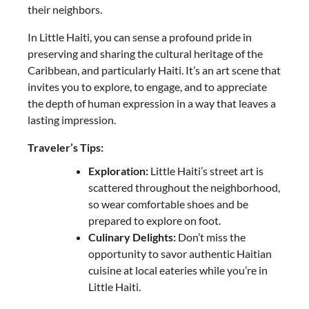
their neighbors.
In Little Haiti, you can sense a profound pride in
preserving and sharing the cultural heritage of the
Caribbean, and particularly Haiti. It’s an art scene that
invites you to explore, to engage, and to appreciate
the depth of human expression in a way that leaves a
lasting impression.
Traveler’s Tips:
Exploration:
Little Haiti’s street art is
scattered throughout the neighborhood,
so wear comfortable shoes and be
prepared to explore on foot.
Culinary Delights:
Don’t miss the
opportunity to savor authentic Haitian
cuisine at local eateries while you’re in
Little Haiti.