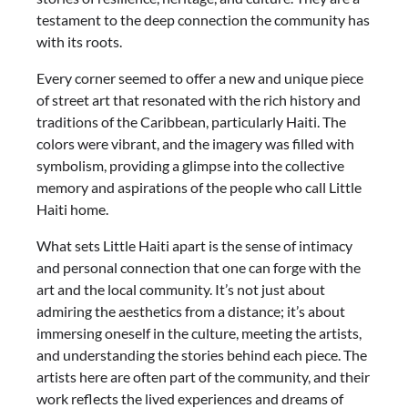
testament to the deep connection the community has
with its roots.
Every corner seemed to offer a new and unique piece
of street art that resonated with the rich history and
traditions of the Caribbean, particularly Haiti. The
colors were vibrant, and the imagery was filled with
symbolism, providing a glimpse into the collective
memory and aspirations of the people who call Little
Haiti home.
What sets Little Haiti apart is the sense of intimacy
and personal connection that one can forge with the
art and the local community. It’s not just about
admiring the aesthetics from a distance; it’s about
immersing oneself in the culture, meeting the artists,
and understanding the stories behind each piece. The
artists here are often part of the community, and their
work reflects the lived experiences and dreams of