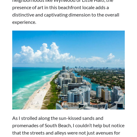
presence of art in this beachfront locale adds a
distinctive and captivating dimension to the overall
experience.
As I strolled along the sun-kissed sands and
promenades of South Beach, I couldn’t help but notice
that the streets and alleys were not just avenues for