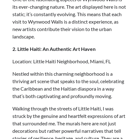
its ever-changing nature. The art displayed here is not
static; it’s constantly evolving. This means that each
visit to Wynwood Walls is a distinct experience, as
new artists contribute their vision to the urban
landscape.
2. Little Haiti: An Authentic Art Haven
Location: Little Haiti Neighborhood, Miami, FL
Nestled within this charming neighborhood is a
thriving art scene that speaks to the soul, celebrating
the Caribbean and the Haitian diaspora in a way
that’s both captivating and profoundly moving.
Walking through the streets of Little Haiti, I was
struck by the genuine and heartfelt expressions of art
that surrounded me. The murals here are not just
decorations but rather powerful narratives that tell
stories of resilience, heritage, and culture. They are a