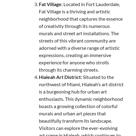
Fat Village:
Located in Fort Lauderdale,
Fat Village is a thriving and artistic
neighborhood that captures the essence
of creativity through its numerous
murals and street art installations. The
streets of this vibrant community are
adorned with a diverse range of artistic
expressions, creating an immersive
experience for anyone who strolls
through its charming streets.
Hialeah Art District:
Situated to the
northwest of Miami, Hialeah’s art district
is a burgeoning hub for urban art
enthusiasts. This dynamic neighborhood
boasts a growing collection of colorful
murals and urban art pieces that
beautifully transform its landscape.
Visitors can explore the ever-evolving
art scene in Hialeah, which continues to