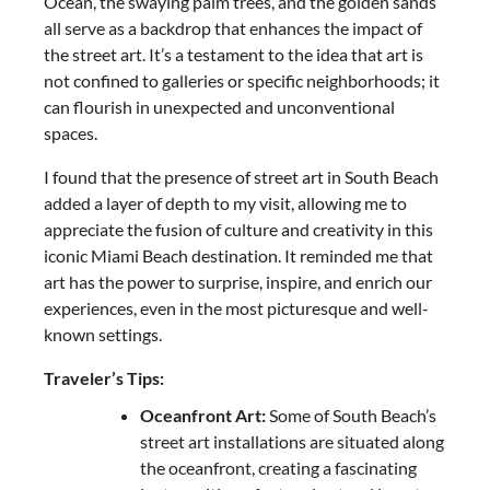
Ocean, the swaying palm trees, and the golden sands
all serve as a backdrop that enhances the impact of
the street art. It’s a testament to the idea that art is
not confined to galleries or specific neighborhoods; it
can flourish in unexpected and unconventional
spaces.
I found that the presence of street art in South Beach
added a layer of depth to my visit, allowing me to
appreciate the fusion of culture and creativity in this
iconic Miami Beach destination. It reminded me that
art has the power to surprise, inspire, and enrich our
experiences, even in the most picturesque and well-
known settings.
Traveler’s Tips:
Oceanfront Art:
Some of South Beach’s
street art installations are situated along
the oceanfront, creating a fascinating