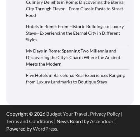
Culinary Delights in Rome: Discovering the Eternal
City Through Flavor—From Classic Pasta to Street
Food
Hotels in Rome: From Historic Buildings to Luxury
Stays—Experiencing the Eternal City in Different
Styles
My Days in Rome: Spanning Two Millennia and
Discovering the City’s Charm Where the Ancient
Meets the Modern
Five Hotels in Barcelona: Real Experiences Ranging
from Luxury Landmarks to Boutique Stays
Copyright © 2026
Budget Your Travel
.
Privacy Policy
|
Terms and Conditions
| News Board by
Ascendoor
|
Powered by
WordPress
.