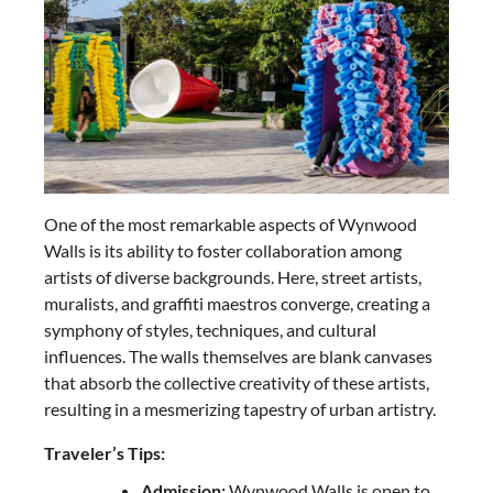
One of the most remarkable aspects of Wynwood
Walls is its ability to foster collaboration among
artists of diverse backgrounds. Here, street artists,
muralists, and graffiti maestros converge, creating a
symphony of styles, techniques, and cultural
influences. The walls themselves are blank canvases
that absorb the collective creativity of these artists,
resulting in a mesmerizing tapestry of urban artistry.
Traveler’s Tips:
Admission:
Wynwood Walls is open to