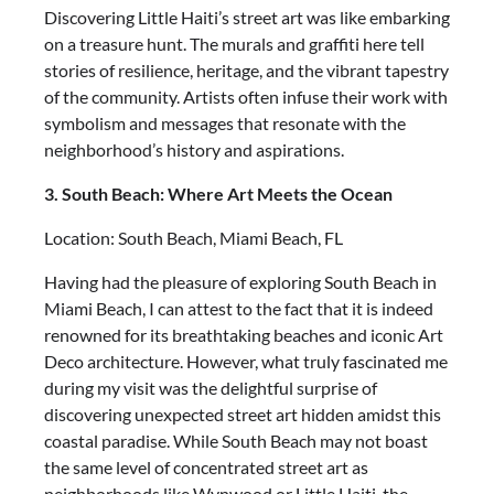
Discovering Little Haiti’s street art was like embarking
on a treasure hunt. The murals and graffiti here tell
stories of resilience, heritage, and the vibrant tapestry
of the community. Artists often infuse their work with
symbolism and messages that resonate with the
neighborhood’s history and aspirations.
3. South Beach: Where Art Meets the Ocean
Location: South Beach, Miami Beach, FL
Having had the pleasure of exploring South Beach in
Miami Beach, I can attest to the fact that it is indeed
renowned for its breathtaking beaches and iconic Art
Deco architecture. However, what truly fascinated me
during my visit was the delightful surprise of
discovering unexpected street art hidden amidst this
coastal paradise. While South Beach may not boast
the same level of concentrated street art as
neighborhoods like Wynwood or Little Haiti, the