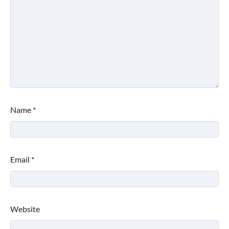
Name
*
Email
*
Website