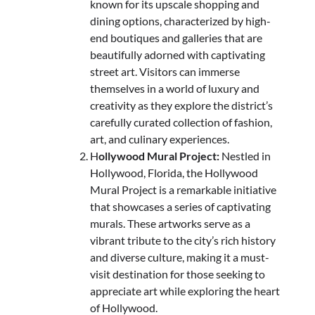
known for its upscale shopping and
dining options, characterized by high-
end boutiques and galleries that are
beautifully adorned with captivating
street art. Visitors can immerse
themselves in a world of luxury and
creativity as they explore the district’s
carefully curated collection of fashion,
art, and culinary experiences.
H
ollywood Mural Project:
Nestled in
Hollywood, Florida, the Hollywood
Mural Project is a remarkable initiative
that showcases a series of captivating
murals. These artworks serve as a
vibrant tribute to the city’s rich history
and diverse culture, making it a must-
visit destination for those seeking to
appreciate art while exploring the heart
of Hollywood.