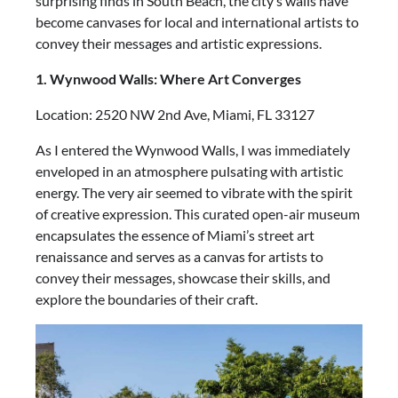
surprising finds in South Beach, the city’s walls have
become canvases for local and international artists to
convey their messages and artistic expressions.
1. Wynwood Walls: Where Art Converges
Location: 2520 NW 2nd Ave, Miami, FL 33127
As I entered the Wynwood Walls, I was immediately
enveloped in an atmosphere pulsating with artistic
energy. The very air seemed to vibrate with the spirit
of creative expression. This curated open-air museum
encapsulates the essence of Miami’s street art
renaissance and serves as a canvas for artists to
convey their messages, showcase their skills, and
explore the boundaries of their craft.