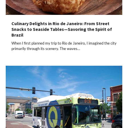
Culinary Delights in Rio de Janeiro: From Street
Snacks to Seaside Tables—Savoring the Spirit of
Brazil
When I first planned my trip to Rio de Janeiro, I imagined the city
primarily through its scenery. The waves…