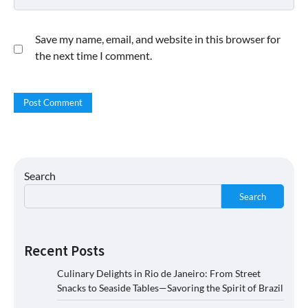
Save my name, email, and website in this browser for
the next time I comment.
Search
Search
Recent Posts
Culinary Delights in Rio de Janeiro: From Street
Snacks to Seaside Tables—Savoring the Spirit of Brazil