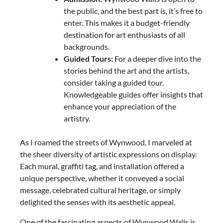
the public, and the best part is, it’s free to
enter. This makes it a budget-friendly
destination for art enthusiasts of all
backgrounds.
Guided Tours:
For a deeper dive into the
stories behind the art and the artists,
consider taking a guided tour.
Knowledgeable guides offer insights that
enhance your appreciation of the
artistry.
As I roamed the streets of Wynwood, I marveled at
the sheer diversity of artistic expressions on display.
Each mural, graffiti tag, and installation offered a
unique perspective, whether it conveyed a social
message, celebrated cultural heritage, or simply
delighted the senses with its aesthetic appeal.
One of the fascinating aspects of Wynwood Walls is