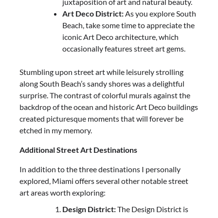
juxtaposition of art and natural beauty.
Art Deco District:
As you explore South
Beach, take some time to appreciate the
iconic Art Deco architecture, which
occasionally features street art gems.
Stumbling upon street art while leisurely strolling
along South Beach’s sandy shores was a delightful
surprise. The contrast of colorful murals against the
backdrop of the ocean and historic Art Deco buildings
created picturesque moments that will forever be
etched in my memory.
Additional Street Art Destinations
In addition to the three destinations I personally
explored, Miami offers several other notable street
art areas worth exploring:
Design District:
The Design District is