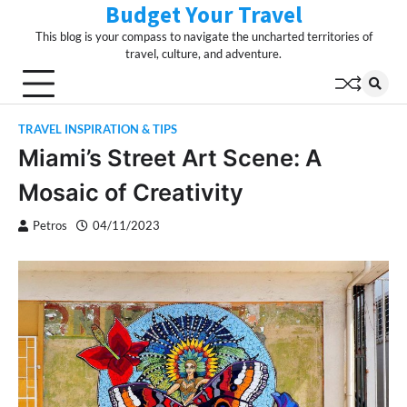
Budget Your Travel
Skip
to
This blog is your compass to navigate the uncharted territories of
content
travel, culture, and adventure.
TRAVEL INSPIRATION & TIPS
Miami’s Street Art Scene: A
Mosaic of Creativity
Petros
04/11/2023