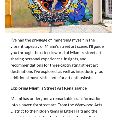
I’ve had the privilege of immersing myself in the
vibrant tapestry of Miami’s street art scene. I’ll guide
you through the eclectic world of Miami’s street art,
sharing personal experiences, insights, and
recommendations for three captivating street art
destinations I’ve explored, as well as introducing four
additional must-visit spots for art enthusiasts.
Exploring Miami’s Street Art Renaissance
Miami has undergone a remarkable transformation
into a haven for street art. From the Wynwood Arts
District to the hidden gems in Little Haiti and the