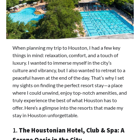
When planning my trip to Houston, I had a few key
things in mind: relaxation, comfort, and a touch of
luxury. I wanted to immerse myself in the city’s
culture and vibrancy, but I also wanted to retreat to a
peaceful haven at the end of the day. That’s why I set
my sights on finding the perfect resort stay—a place
where I could unwind, enjoy top-notch amenities, and
truly experience the best of what Houston has to
offer. Here’s a glimpse into the resorts that made my
stay in Houston unforgettable.
1.
The Houstonian Hotel, Club & Spa: A