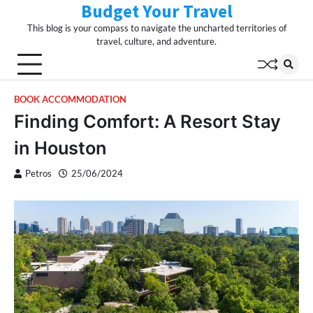
Budget Your Travel
Skip
to
This blog is your compass to navigate the uncharted territories of
content
travel, culture, and adventure.
BOOK ACCOMMODATION
Finding Comfort: A Resort Stay
in Houston
Petros
25/06/2024