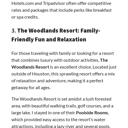
Hotels.com and Tripadvisor often offer competitive
rates and packages that include perks like breakfast
or spa credits.
3.
The Woodlands Resort: Family-
Friendly Fun and Relaxation
For those traveling with family or looking for a resort
that combines luxury with outdoor activities,
The
Woodlands Resort
is an excellent choice. Located just
outside of Houston, this sprawling resort offers a mix
of relaxation and adventure, making it a perfect
getaway for all ages.
The Woodlands Resort is set amidst a lush forested
area, with beautiful walking trails, golf courses, and a
large lake. I stayed in one of their
Poolside Rooms
,
which provided easy access to the resort’s water
attractions, including a lazy river and several pools.