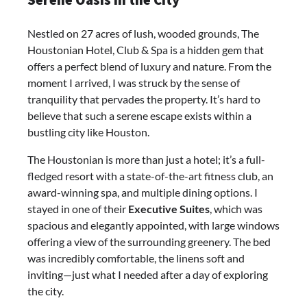
Serene Oasis in the City
Nestled on 27 acres of lush, wooded grounds, The
Houstonian Hotel, Club & Spa is a hidden gem that
offers a perfect blend of luxury and nature. From the
moment I arrived, I was struck by the sense of
tranquility that pervades the property. It’s hard to
believe that such a serene escape exists within a
bustling city like Houston.
The Houstonian is more than just a hotel; it’s a full-
fledged resort with a state-of-the-art fitness club, an
award-winning spa, and multiple dining options. I
stayed in one of their
Executive Suites
, which was
spacious and elegantly appointed, with large windows
offering a view of the surrounding greenery. The bed
was incredibly comfortable, the linens soft and
inviting—just what I needed after a day of exploring
the city.