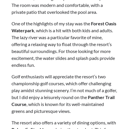
The room was modern and comfortable, with a
private patio that overlooked the pool area.
One of the highlights of my stay was the
Forest Oasis
Waterpark
, which is a hit with both kids and adults.
The lazy river was a particular favorite of mine,
offering a relaxing way to float through the resort’s
beautiful surroundings. For those looking for more
excitement, the water slides and splash pads provide
endless fun.
Golf enthusiasts will appreciate the resort’s two
championship golf courses, which offer challenging
play amidst stunning scenery. I’m not much of a golfer,
but I did enjoy a leisurely round on the
Panther Trail
Course
, which is known for its well-maintained
greens and picturesque views.
The resort also offers a variety of dining options, with