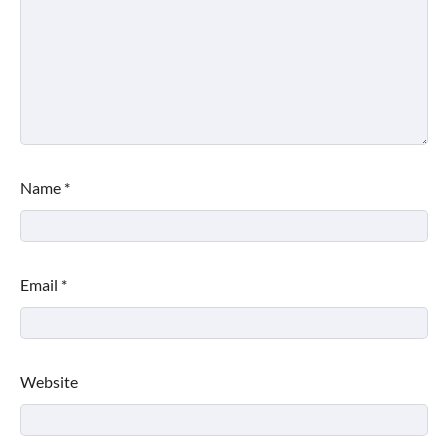
Name
*
Email
*
Website