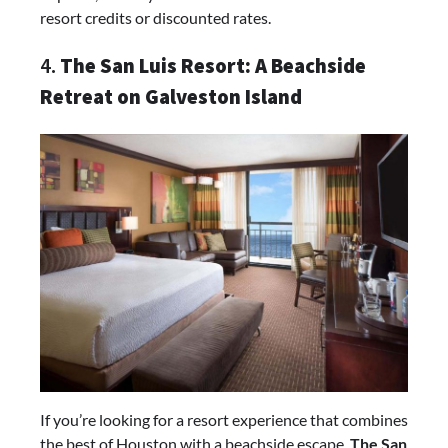
resort credits or discounted rates.
4.
The San Luis Resort: A Beachside
Retreat on Galveston Island
If you’re looking for a resort experience that combines
the best of Houston with a beachside escape,
The San