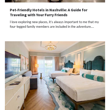
Pet-Friendly Hotels in Nashville: A Guide for
Traveling with Your Furry Friends
I love exploring new places, it’s always important to me that my
four-legged family members are included in the adventure.…