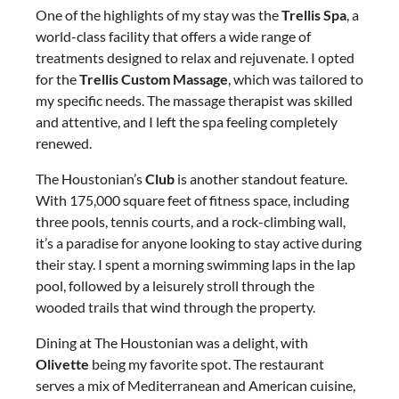
One of the highlights of my stay was the
Trellis Spa
, a
world-class facility that offers a wide range of
treatments designed to relax and rejuvenate. I opted
for the
Trellis Custom Massage
, which was tailored to
my specific needs. The massage therapist was skilled
and attentive, and I left the spa feeling completely
renewed.
The Houstonian’s
Club
is another standout feature.
With 175,000 square feet of fitness space, including
three pools, tennis courts, and a rock-climbing wall,
it’s a paradise for anyone looking to stay active during
their stay. I spent a morning swimming laps in the lap
pool, followed by a leisurely stroll through the
wooded trails that wind through the property.
Dining at The Houstonian was a delight, with
Olivette
being my favorite spot. The restaurant
serves a mix of Mediterranean and American cuisine,