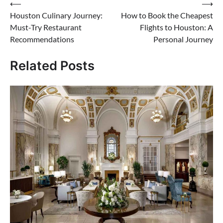
Post
⟵
⟶
Houston Culinary Journey:
How to Book the Cheapest
navigation
Must-Try Restaurant
Flights to Houston: A
Recommendations
Personal Journey
Related Posts