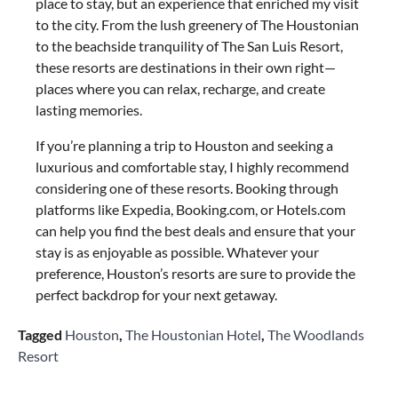
place to stay, but an experience that enriched my visit
to the city. From the lush greenery of The Houstonian
to the beachside tranquility of The San Luis Resort,
these resorts are destinations in their own right—
places where you can relax, recharge, and create
lasting memories.
If you’re planning a trip to Houston and seeking a
luxurious and comfortable stay, I highly recommend
considering one of these resorts. Booking through
platforms like Expedia, Booking.com, or Hotels.com
can help you find the best deals and ensure that your
stay is as enjoyable as possible. Whatever your
preference, Houston’s resorts are sure to provide the
perfect backdrop for your next getaway.
Tagged
Houston
,
The Houstonian Hotel
,
The Woodlands
Resort