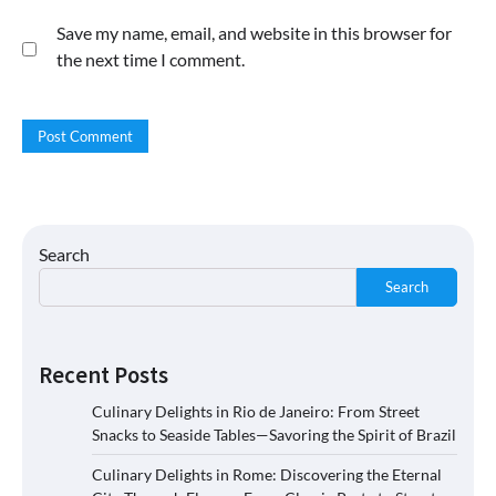
Save my name, email, and website in this browser for
the next time I comment.
Search
Search
Recent Posts
Culinary Delights in Rio de Janeiro: From Street
Snacks to Seaside Tables—Savoring the Spirit of Brazil
Culinary Delights in Rome: Discovering the Eternal