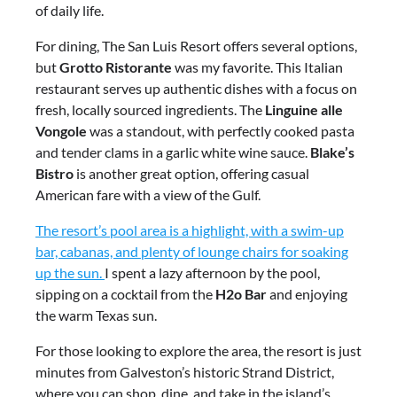
of daily life.
For dining, The San Luis Resort offers several options,
but
Grotto Ristorante
was my favorite. This Italian
restaurant serves up authentic dishes with a focus on
fresh, locally sourced ingredients. The
Linguine alle
Vongole
was a standout, with perfectly cooked pasta
and tender clams in a garlic white wine sauce.
Blake’s
Bistro
is another great option, offering casual
American fare with a view of the Gulf.
The resort’s pool area is a highlight, with a swim-up
bar, cabanas, and plenty of lounge chairs for soaking
up the sun.
I spent a lazy afternoon by the pool,
sipping on a cocktail from the
H2o Bar
and enjoying
the warm Texas sun.
For those looking to explore the area, the resort is just
minutes from Galveston’s historic Strand District,
where you can shop, dine, and take in the island’s