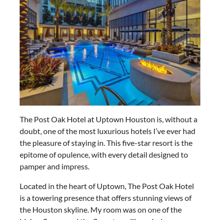
The Post Oak Hotel at Uptown Houston is, without a
doubt, one of the most luxurious hotels I’ve ever had
the pleasure of staying in. This five-star resort is the
epitome of opulence, with every detail designed to
pamper and impress.
Located in the heart of Uptown, The Post Oak Hotel
is a towering presence that offers stunning views of
the Houston skyline. My room was on one of the