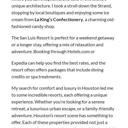
unique architecture. I took a stroll down the Strand,
stopping by local boutiques and enjoying some ice
cream from
La King’s Confectionery
, a charming old-
fashioned candy shop.
The San Luis Resort is perfect for a weekend getaway
or a longer stay, offering a mix of relaxation and
adventure. Booking through Hotels.com or
Expedia can help you find the best rates, and the
resort often offers packages that include dining
credits or spa treatments.
My search for comfort and luxury in Houston led me
to some incredible resorts, each offering a unique
experience. Whether you’re looking for a serene
retreat, a luxurious urban escape, or a family-friendly
adventure, Houston’s resort scene has something to
offer. Each of these properties provided not just a