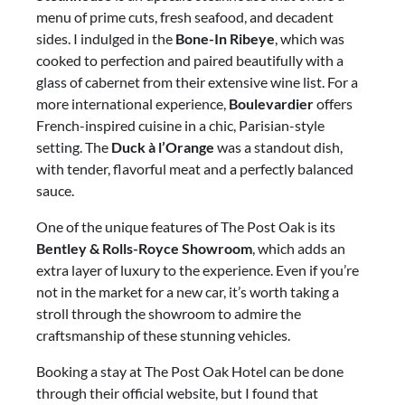
menu of prime cuts, fresh seafood, and decadent
sides. I indulged in the
Bone-In Ribeye
, which was
cooked to perfection and paired beautifully with a
glass of cabernet from their extensive wine list. For a
more international experience,
Boulevardier
offers
French-inspired cuisine in a chic, Parisian-style
setting. The
Duck à l’Orange
was a standout dish,
with tender, flavorful meat and a perfectly balanced
sauce.
One of the unique features of The Post Oak is its
Bentley & Rolls-Royce Showroom
, which adds an
extra layer of luxury to the experience. Even if you’re
not in the market for a new car, it’s worth taking a
stroll through the showroom to admire the
craftsmanship of these stunning vehicles.
Booking a stay at The Post Oak Hotel can be done
through their official website, but I found that