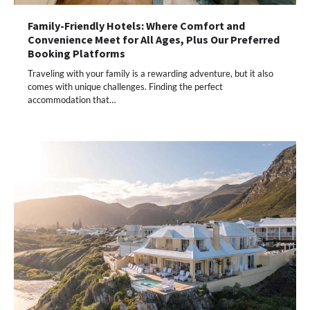
Family-Friendly Hotels: Where Comfort and
Convenience Meet for All Ages, Plus Our Preferred
Booking Platforms
Traveling with your family is a rewarding adventure, but it also
comes with unique challenges. Finding the perfect
accommodation that…