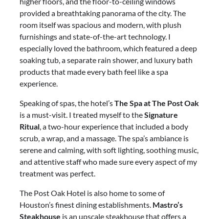
higher floors, and the floor-to-ceiling windows
provided a breathtaking panorama of the city. The
room itself was spacious and modern, with plush
furnishings and state-of-the-art technology. I
especially loved the bathroom, which featured a deep
soaking tub, a separate rain shower, and luxury bath
products that made every bath feel like a spa
experience.
Speaking of spas, the hotel’s
The Spa at The Post Oak
is a must-visit. I treated myself to the
Signature
Ritual
, a two-hour experience that included a body
scrub, a wrap, and a massage. The spa’s ambiance is
serene and calming, with soft lighting, soothing music,
and attentive staff who made sure every aspect of my
treatment was perfect.
The Post Oak Hotel is also home to some of
Houston’s finest dining establishments.
Mastro’s
Steakhouse
is an upscale steakhouse that offers a