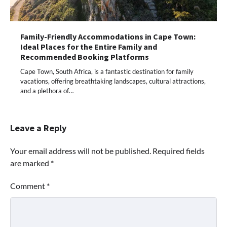
Family-Friendly Accommodations in Cape Town:
Ideal Places for the Entire Family and
Recommended Booking Platforms
Cape Town, South Africa, is a fantastic destination for family
vacations, offering breathtaking landscapes, cultural attractions,
and a plethora of…
Leave a Reply
Your email address will not be published.
Required fields
are marked
*
Comment
*