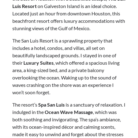
Luis Resort
on Galveston Island is an ideal choice.
Located just an hour from downtown Houston, this
beachfront resort offers luxury accommodations with
stunning views of the Gulf of Mexico.
The San Luis Resort is a sprawling property that
includes a hotel, condos, and villas, all set on
beautifully landscaped grounds. I stayed in one of
their
Luxury Suites
, which offered a spacious living
area, a king-sized bed, and a private balcony
overlooking the ocean. Waking up to the sound of
waves crashing on the shore was an experience I
won’t soon forget.
The resort’s
Spa San Luis
is a sanctuary of relaxation. I
indulged in the
Ocean Wave Massage
, which was
both soothing and invigorating. The spa’s ambiance,
with its ocean-inspired décor and calming scents,
made it easy to unwind and forget about the stresses