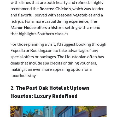
with dishes that are both hearty and refined. I highly
recommend the
Roasted Chicken
, which was tender
and flavorful, served with seasonal vegetables and a
rich jus. For a more casual dining experience,
The
Manor House
offers a historic setting with a menu
that highlights Southern classics.
For those planning a visit, I’d suggest booking through
Expedia or Booking.com to take advantage of any
special offers or packages. The Houstonian often has
deals that include spa credits or dining vouchers,
making it an even more appealing option for a
luxurious stay.
2.
The Post Oak Hotel at Uptown
Houston: Luxury Redefined