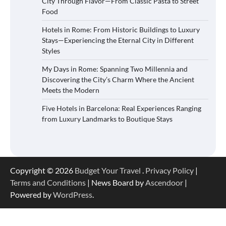
City Through Flavor—From Classic Pasta to Street
Food
Hotels in Rome: From Historic Buildings to Luxury
Stays—Experiencing the Eternal City in Different
Styles
My Days in Rome: Spanning Two Millennia and
Discovering the City’s Charm Where the Ancient
Meets the Modern
Five Hotels in Barcelona: Real Experiences Ranging
from Luxury Landmarks to Boutique Stays
Copyright © 2026
Budget Your Travel
.
Privacy Policy
|
Terms and Conditions
| News Board by
Ascendoor
|
Powered by
WordPress
.