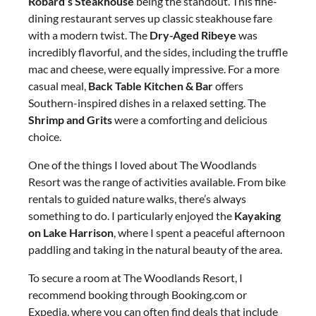
Robard’s Steakhouse
being the standout. This fine-
dining restaurant serves up classic steakhouse fare
with a modern twist. The
Dry-Aged Ribeye
was
incredibly flavorful, and the sides, including the truffle
mac and cheese, were equally impressive. For a more
casual meal,
Back Table Kitchen & Bar
offers
Southern-inspired dishes in a relaxed setting. The
Shrimp and Grits
were a comforting and delicious
choice.
One of the things I loved about The Woodlands
Resort was the range of activities available. From bike
rentals to guided nature walks, there’s always
something to do. I particularly enjoyed the
Kayaking
on Lake Harrison
, where I spent a peaceful afternoon
paddling and taking in the natural beauty of the area.
To secure a room at The Woodlands Resort, I
recommend booking through Booking.com or
Expedia, where you can often find deals that include