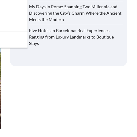
My Days in Rome: Spanning Two Millennia and
Discovering the City’s Charm Where the Ancient
Meets the Modern
Five Hotels in Barcelona: Real Experiences
Ranging from Luxury Landmarks to Boutique
Stays