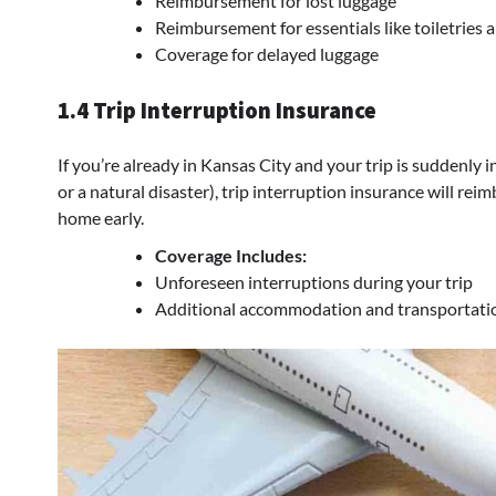
Reimbursement for lost luggage
Reimbursement for essentials like toiletries 
Coverage for delayed luggage
1.4 Trip Interruption Insurance
If you’re already in Kansas City and your trip is suddenly
or a natural disaster), trip interruption insurance will re
home early.
Coverage Includes:
Unforeseen interruptions during your trip
Additional accommodation and transportati