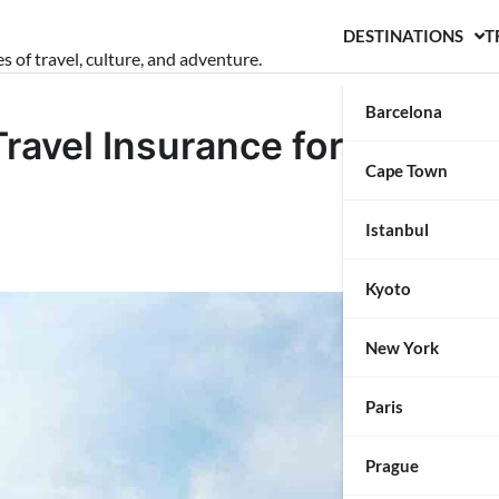
DESTINATIONS
T
s of travel, culture, and adventure.
Barcelona
ravel Insurance for Your
Cape Town
Istanbul
Kyoto
New York
Paris
Prague