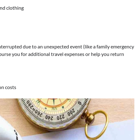
and clothing
 interrupted due to an unexpected event (like a family emergency
imburse you for additional travel expenses or help you return
on costs