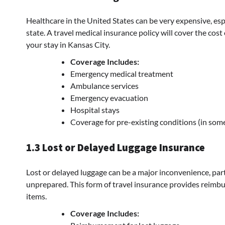
Healthcare in the United States can be very expensive, esp
state. A travel medical insurance policy will cover the cost 
your stay in Kansas City.
Coverage Includes:
Emergency medical treatment
Ambulance services
Emergency evacuation
Hospital stays
Coverage for pre-existing conditions (in som
1.3 Lost or Delayed Luggage Insurance
Lost or delayed luggage can be a major inconvenience, particu
unprepared. This form of travel insurance provides reimbu
items.
Coverage Includes: