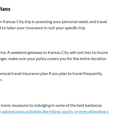
Plans
ur Kansas City trip is assessing your personal needs and travel
to tailor your insurance to suit your specific trip.
rance. A weekend getaway to Kansas City will cost less to insure
nger, make sure your policy covers you for the entire duration
nnual travel insurance plan if you plan to travel frequently.
n.
its iconic museums to indulging in some of the best barbecue
 adventurous activities like hiking, sports, or even attending a