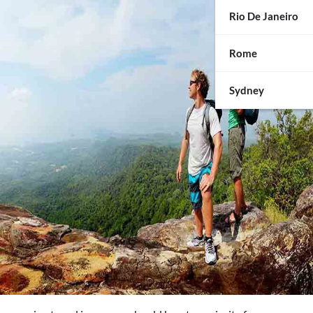
Rio De Janeiro
Rome
Sydney