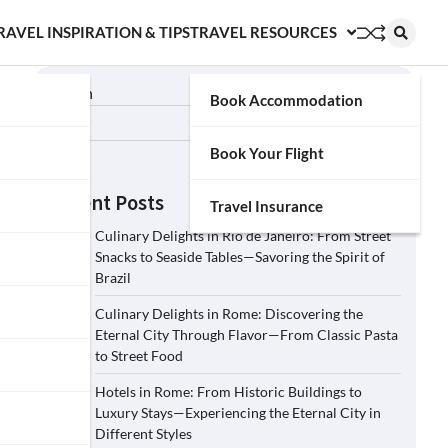
RAVEL INSPIRATION & TIPS
TRAVEL RESOURCES
Search
Book Accommodation
Search
Book Your Flight
Recent Posts
Travel Insurance
Culinary Delights in Rio de Janeiro: From Street
Snacks to Seaside Tables—Savoring the Spirit of
Brazil
Culinary Delights in Rome: Discovering the
Eternal City Through Flavor—From Classic Pasta
to Street Food
Hotels in Rome: From Historic Buildings to
Luxury Stays—Experiencing the Eternal City in
Different Styles