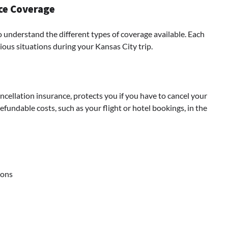
nce Coverage
to understand the different types of coverage available. Each
rious situations during your Kansas City trip.
cellation insurance, protects you if you have to cancel your
fundable costs, such as your flight or hotel bookings, in the
ions