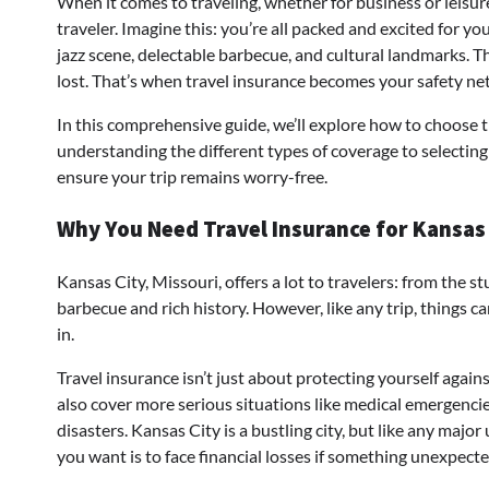
When it comes to traveling, whether for business or leisure
traveler. Imagine this: you’re all packed and excited for y
jazz scene, delectable barbecue, and cultural landmarks. Th
lost. That’s when travel insurance becomes your safety net
In this comprehensive guide, we’ll explore how to choose t
understanding the different types of coverage to selecting 
ensure your trip remains worry-free.
Why You Need Travel Insurance for Kansas
Kansas City, Missouri, offers a lot to travelers: from the
barbecue and rich history. However, like any trip, things 
in.
Travel insurance isn’t just about protecting yourself agai
also cover more serious situations like medical emergencie
disasters. Kansas City is a bustling city, but like any major 
you want is to face financial losses if something unexpect