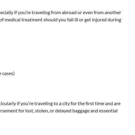
ecially if you’re traveling from abroad or even from another
of medical treatment should you fall ill or get injured during
e cases)
larly if you’re traveling to a city for the first time and are
rsement for lost, stolen, or delayed baggage and essential