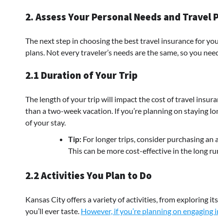
2. Assess Your Personal Needs and Travel 
The next step in choosing the best travel insurance for yo
plans. Not every traveler’s needs are the same, so you need 
2.1 Duration of Your Trip
The length of your trip will impact the cost of travel insu
than a two-week vacation. If you’re planning on staying lo
of your stay.
Tip:
For longer trips, consider purchasing an a
This can be more cost-effective in the long ru
2.2 Activities You Plan to Do
Kansas City offers a variety of activities, from exploring 
you’ll ever taste.
However, if you’re planning on engaging in