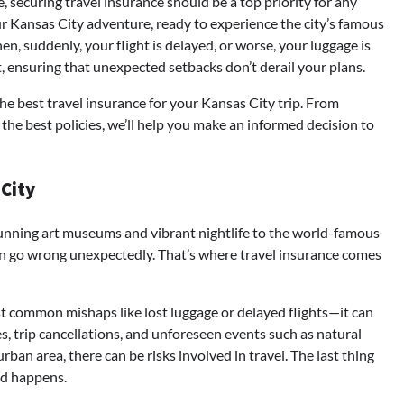
, securing travel insurance should be a top priority for any
our Kansas City adventure, ready to experience the city’s famous
en, suddenly, your flight is delayed, or worse, your luggage is
, ensuring that unexpected setbacks don’t derail your plans.
he best travel insurance for your Kansas City trip. From
the best policies, we’ll help you make an informed decision to
 City
 stunning art museums and vibrant nightlife to the world-famous
can go wrong unexpectedly. That’s where travel insurance comes
nst common mishaps like lost luggage or delayed flights—it can
s, trip cancellations, and unforeseen events such as natural
urban area, there can be risks involved in travel. The last thing
ed happens.