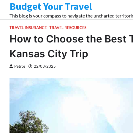
Budget Your Travel
Skip
to
This blog is your compass to navigate the uncharted territorie
content
TRAVEL INSURANCE
TRAVEL RESOURCES
How to Choose the Best T
Kansas City Trip
Petros
22/03/2025