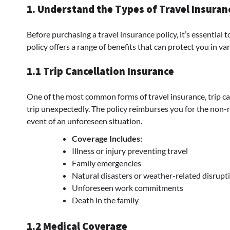
1. Understand the Types of Travel Insura
Before purchasing a travel insurance policy, it’s essential 
policy offers a range of benefits that can protect you in va
1.1 Trip Cancellation Insurance
One of the most common forms of travel insurance, trip can
trip unexpectedly. The policy reimburses you for the non-re
event of an unforeseen situation.
Coverage Includes:
Illness or injury preventing travel
Family emergencies
Natural disasters or weather-related disrupt
Unforeseen work commitments
Death in the family
1.2 Medical Coverage