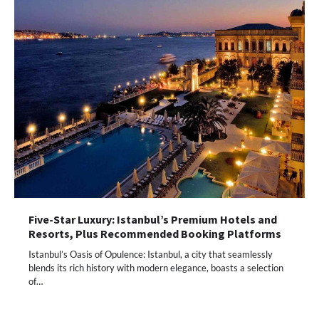
Five-Star Luxury: Istanbul’s Premium Hotels and
Resorts, Plus Recommended Booking Platforms
Istanbul’s Oasis of Opulence: Istanbul, a city that seamlessly
blends its rich history with modern elegance, boasts a selection
of…