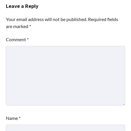
Leave a Reply
Your email address will not be published.
Required fields
are marked
*
Comment
*
Name
*