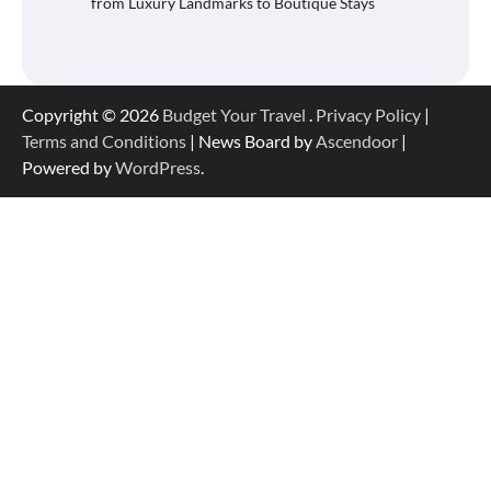
from Luxury Landmarks to Boutique Stays
Copyright © 2026
Budget Your Travel
.
Privacy Policy
|
Terms and Conditions
| News Board by
Ascendoor
|
Powered by
WordPress
.