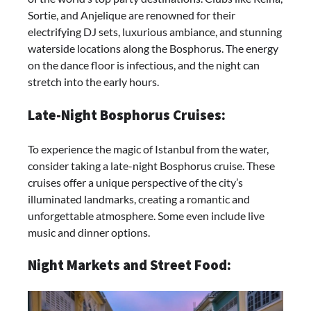
Sortie, and Anjelique are renowned for their
electrifying DJ sets, luxurious ambiance, and stunning
waterside locations along the Bosphorus. The energy
on the dance floor is infectious, and the night can
stretch into the early hours.
Late-Night Bosphorus Cruises:
To experience the magic of Istanbul from the water,
consider taking a late-night Bosphorus cruise. These
cruises offer a unique perspective of the city’s
illuminated landmarks, creating a romantic and
unforgettable atmosphere. Some even include live
music and dinner options.
Night Markets and Street Food: