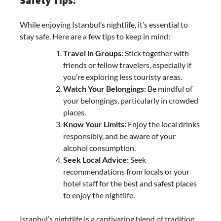
Safety Tips:
While enjoying Istanbul’s nightlife, it’s essential to
stay safe. Here are a few tips to keep in mind:
Travel in Groups:
Stick together with
friends or fellow travelers, especially if
you’re exploring less touristy areas.
Watch Your Belongings:
Be mindful of
your belongings, particularly in crowded
places.
Know Your Limits:
Enjoy the local drinks
responsibly, and be aware of your
alcohol consumption.
Seek Local Advice:
Seek
recommendations from locals or your
hotel staff for the best and safest places
to enjoy the nightlife.
Istanbul’s nightlife is a captivating blend of tradition