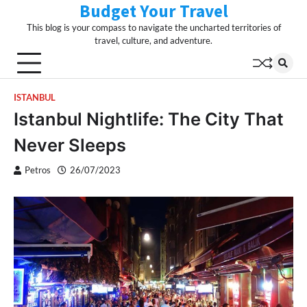
Budget Your Travel
Skip
to
This blog is your compass to navigate the uncharted territories of
content
travel, culture, and adventure.
ISTANBUL
Istanbul Nightlife: The City That
Never Sleeps
Petros
26/07/2023