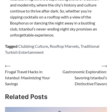
and modernity, where the city’s history and culture
continue to thrive after dark. So, whether you’re
sipping cocktails on a rooftop with a view of the
Bosphorus or dancing the night away in a bustling
club, Istanbul’s never-ending night sky promises an
unforgettable experience.
Tagged
Clubbing Culture
,
Rooftop Marvels
,
Traditional
Turkish Entertainment
Post
⟵
⟶
Frugal Travel Hacks in
Gastronomic Exploration:
navigation
Istanbul: Maximizing Your
Savoring Istanbul’s
Savings
Distinctive Flavors
Related Posts