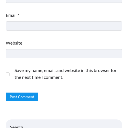
Email
*
Website
Save my name, email, and website in this browser for
the next time I comment.
Search