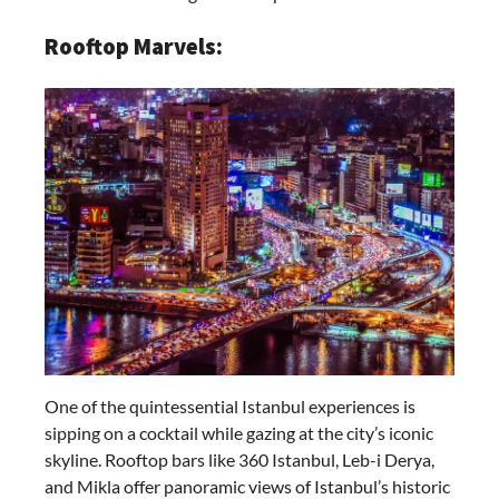
Rooftop Marvels:
One of the quintessential Istanbul experiences is
sipping on a cocktail while gazing at the city’s iconic
skyline. Rooftop bars like 360 Istanbul, Leb-i Derya,
and Mikla offer panoramic views of Istanbul’s historic