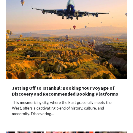
Jetting Off to Istanbul: Booking Your Voyage of
Discovery and Recommended Booking Platforms
This mesmerizing city, where the East gracefully meets the
West, offers a captivating blend of history, culture, and
modernity. Discovering…