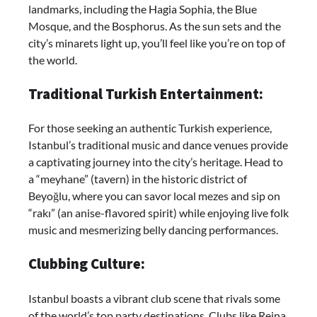
landmarks, including the Hagia Sophia, the Blue
Mosque, and the Bosphorus. As the sun sets and the
city’s minarets light up, you’ll feel like you’re on top of
the world.
Traditional Turkish Entertainment:
For those seeking an authentic Turkish experience,
Istanbul’s traditional music and dance venues provide
a captivating journey into the city’s heritage. Head to
a “meyhane” (tavern) in the historic district of
Beyoğlu, where you can savor local mezes and sip on
“rakı” (an anise-flavored spirit) while enjoying live folk
music and mesmerizing belly dancing performances.
Clubbing Culture:
Istanbul boasts a vibrant club scene that rivals some
of the world’s top party destinations. Clubs like Reina,