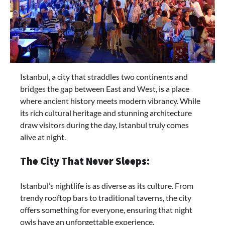
Istanbul, a city that straddles two continents and
bridges the gap between East and West, is a place
where ancient history meets modern vibrancy. While
its rich cultural heritage and stunning architecture
draw visitors during the day, Istanbul truly comes
alive at night.
The City That Never Sleeps:
Istanbul’s nightlife is as diverse as its culture. From
trendy rooftop bars to traditional taverns, the city
offers something for everyone, ensuring that night
owls have an unforgettable experience.