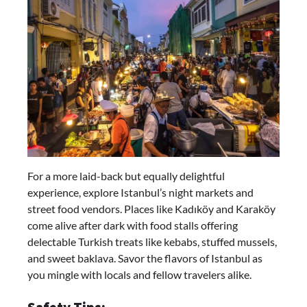
For a more laid-back but equally delightful
experience, explore Istanbul’s night markets and
street food vendors. Places like Kadıköy and Karaköy
come alive after dark with food stalls offering
delectable Turkish treats like kebabs, stuffed mussels,
and sweet baklava. Savor the flavors of Istanbul as
you mingle with locals and fellow travelers alike.