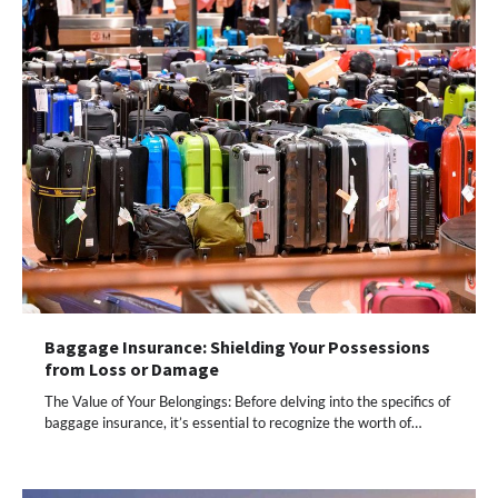
Baggage Insurance: Shielding Your Possessions
from Loss or Damage
The Value of Your Belongings: Before delving into the specifics of
baggage insurance, it’s essential to recognize the worth of…