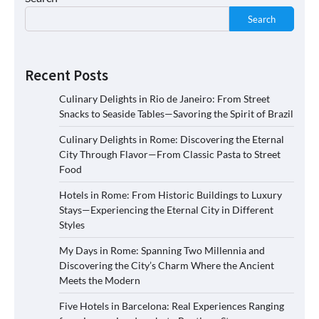
Search
Recent Posts
Culinary Delights in Rio de Janeiro: From Street
Snacks to Seaside Tables—Savoring the Spirit of Brazil
Culinary Delights in Rome: Discovering the Eternal
City Through Flavor—From Classic Pasta to Street
Food
Hotels in Rome: From Historic Buildings to Luxury
Stays—Experiencing the Eternal City in Different
Styles
My Days in Rome: Spanning Two Millennia and
Discovering the City’s Charm Where the Ancient
Meets the Modern
Five Hotels in Barcelona: Real Experiences Ranging