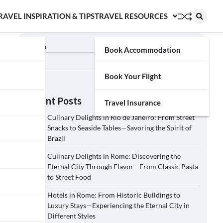
RAVEL INSPIRATION & TIPS
TRAVEL RESOURCES
Search
Book Accommodation
Search
Book Your Flight
Recent Posts
Travel Insurance
Culinary Delights in Rio de Janeiro: From Street
Snacks to Seaside Tables—Savoring the Spirit of
Brazil
Culinary Delights in Rome: Discovering the
Eternal City Through Flavor—From Classic Pasta
to Street Food
Hotels in Rome: From Historic Buildings to
Luxury Stays—Experiencing the Eternal City in
Different Styles