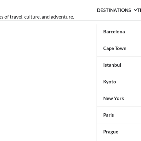
DESTINATIONS
T
s of travel, culture, and adventure.
Barcelona
Cape Town
Istanbul
Kyoto
New York
Paris
Prague