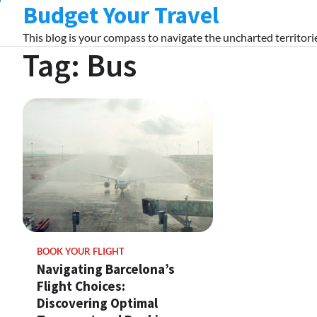
Budget Your Travel
Skip
to
This blog is your compass to navigate the uncharted territorie
content
Tag:
Bus
BOOK YOUR FLIGHT
Navigating Barcelona’s
Flight Choices:
Discovering Optimal