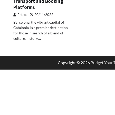
Transport and Booking
Platforms
Petros
20/11/2022
Barcelona, the vibrant capital of
Catalonia, is a premier destination
for those in search of a blend of
culture, history,…
Copyright © 2026
Budget Your T