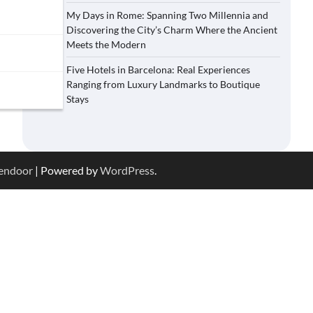
My Days in Rome: Spanning Two Millennia and
Discovering the City’s Charm Where the Ancient
Meets the Modern
Five Hotels in Barcelona: Real Experiences
Ranging from Luxury Landmarks to Boutique
Stays
endoor
| Powered by
WordPress
.