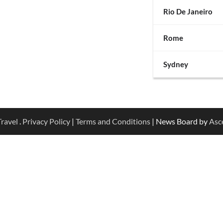
Rio De Janeiro
Rome
Sydney
ravel
.
Privacy Policy
|
Terms and Conditions
| News Board by
Asc