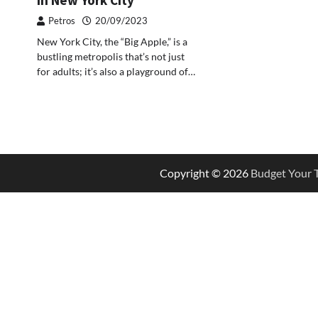
Petros
20/09/2023
New York City, the “Big Apple,” is a
bustling metropolis that’s not just
for adults; it’s also a playground of…
Copyright © 2026
Budget Your T