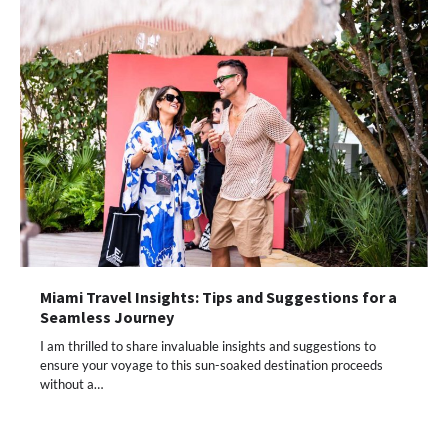
Miami Travel Insights: Tips and Suggestions for a
Seamless Journey
I am thrilled to share invaluable insights and suggestions to
ensure your voyage to this sun-soaked destination proceeds
without a…