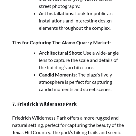
street photography.
Art Installations:
Look for public art
installations and interesting design
elements throughout the complex.
Tips for Capturing The Alamo Quarry Market:
Architectural Shots:
Use a wide-angle
lens to capture the scale and details of
the building’s architecture.
Candid Moments:
The plaza’s lively
atmosphere is perfect for capturing
candid moments and street scenes.
7. Friedrich Wilderness Park
Friedrich Wilderness Park offers a more rugged and
natural setting, perfect for capturing the beauty of the
Texas Hill Country. The park’s hiking trails and scenic