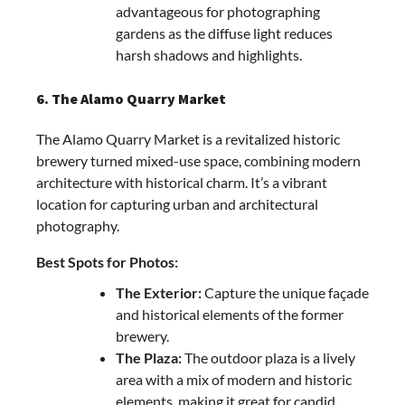
advantageous for photographing
gardens as the diffuse light reduces
harsh shadows and highlights.
6. The Alamo Quarry Market
The Alamo Quarry Market is a revitalized historic
brewery turned mixed-use space, combining modern
architecture with historical charm. It’s a vibrant
location for capturing urban and architectural
photography.
Best Spots for Photos:
The Exterior:
Capture the unique façade
and historical elements of the former
brewery.
The Plaza:
The outdoor plaza is a lively
area with a mix of modern and historic
elements, making it great for candid