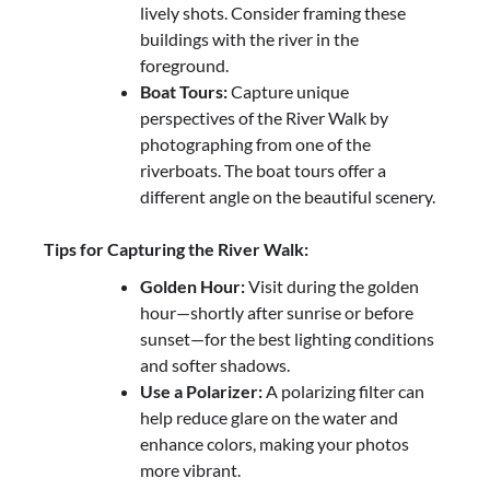
lively shots. Consider framing these
buildings with the river in the
foreground.
Boat Tours:
Capture unique
perspectives of the River Walk by
photographing from one of the
riverboats. The boat tours offer a
different angle on the beautiful scenery.
Tips for Capturing the River Walk:
Golden Hour:
Visit during the golden
hour—shortly after sunrise or before
sunset—for the best lighting conditions
and softer shadows.
Use a Polarizer:
A polarizing filter can
help reduce glare on the water and
enhance colors, making your photos
more vibrant.