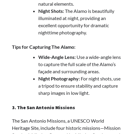
natural elements.
Night Shots:
The Alamo is beautifully
illuminated at night, providing an
excellent opportunity for dramatic
nighttime photography.
Tips for Capturing The Alamo:
Wide-Angle Lens:
Use a wide-angle lens
to capture the full scale of the Alamo’s
façade and surrounding areas.
Night Photography:
For night shots, use
a tripod to ensure stability and capture
sharp images in low light.
3. The San Antonio Missions
The San Antonio Missions, a UNESCO World
Heritage Site, include four historic missions—Mission