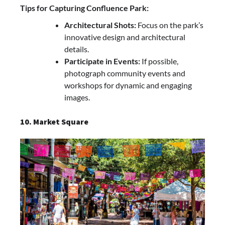
Tips for Capturing Confluence Park:
Architectural Shots:
Focus on the park’s
innovative design and architectural
details.
Participate in Events:
If possible,
photograph community events and
workshops for dynamic and engaging
images.
10. Market Square