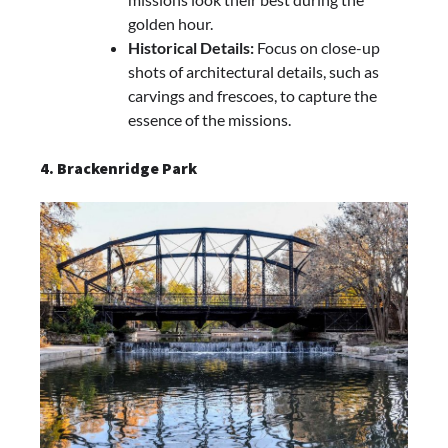
golden hour.
Historical Details:
Focus on close-up
shots of architectural details, such as
carvings and frescoes, to capture the
essence of the missions.
4. Brackenridge Park