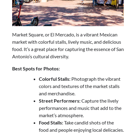
Market Square, or El Mercado, is a vibrant Mexican
market with colorful stalls, lively music, and delicious
food. It’s a great place for capturing the essence of San
Antonio’s cultural diversity.
Best Spots for Photos:
Colorful Stalls:
Photograph the vibrant
colors and textures of the market stalls
and merchandise.
Street Performers:
Capture the lively
performances and music that add to the
market’s atmosphere.
Food Stalls:
Take candid shots of the
food and people enjoying local delicacies.