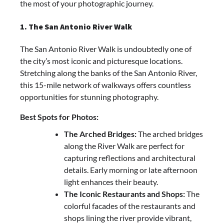
the most of your photographic journey.
1. The San Antonio River Walk
The San Antonio River Walk is undoubtedly one of
the city’s most iconic and picturesque locations.
Stretching along the banks of the San Antonio River,
this 15-mile network of walkways offers countless
opportunities for stunning photography.
Best Spots for Photos:
The Arched Bridges:
The arched bridges
along the River Walk are perfect for
capturing reflections and architectural
details. Early morning or late afternoon
light enhances their beauty.
The Iconic Restaurants and Shops:
The
colorful facades of the restaurants and
shops lining the river provide vibrant,