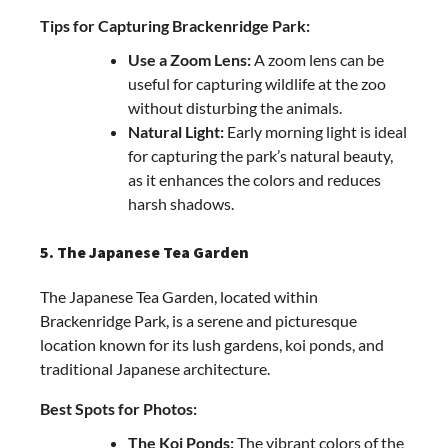
Tips for Capturing Brackenridge Park:
Use a Zoom Lens:
A zoom lens can be
useful for capturing wildlife at the zoo
without disturbing the animals.
Natural Light:
Early morning light is ideal
for capturing the park’s natural beauty,
as it enhances the colors and reduces
harsh shadows.
5. The Japanese Tea Garden
The Japanese Tea Garden, located within
Brackenridge Park, is a serene and picturesque
location known for its lush gardens, koi ponds, and
traditional Japanese architecture.
Best Spots for Photos:
The Koi Ponds:
The vibrant colors of the