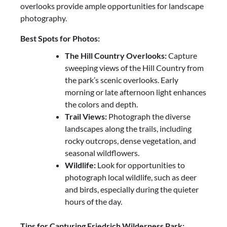
overlooks provide ample opportunities for landscape
photography.
Best Spots for Photos:
The Hill Country Overlooks:
Capture
sweeping views of the Hill Country from
the park’s scenic overlooks. Early
morning or late afternoon light enhances
the colors and depth.
Trail Views:
Photograph the diverse
landscapes along the trails, including
rocky outcrops, dense vegetation, and
seasonal wildflowers.
Wildlife:
Look for opportunities to
photograph local wildlife, such as deer
and birds, especially during the quieter
hours of the day.
Tips for Capturing Friedrich Wilderness Park: