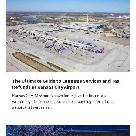
The Ultimate Guide to Luggage Services and Tax
Refunds at Kansas City Airport
Kansas City, Missouri, known for its jazz, barbecue, and
welcoming atmosphere, also boasts a bustling international
airport that serves as…