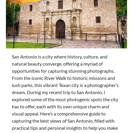
San Antonio is a city where history, culture, and
natural beauty converge, offering a myriad of
opportunities for capturing stunning photographs.
From the iconic River Walk to historic missions and
lush parks, this vibrant Texan city is a photographer’s
dream. During my recent trip to San Antonio, I
explored some of the most photogenic spots the city
has to offer, each with its own unique charm and
visual appeal. Here’s a comprehensive guide to
capturing the best views of San Antonio, filled with
practical tips and personal insights to help you make