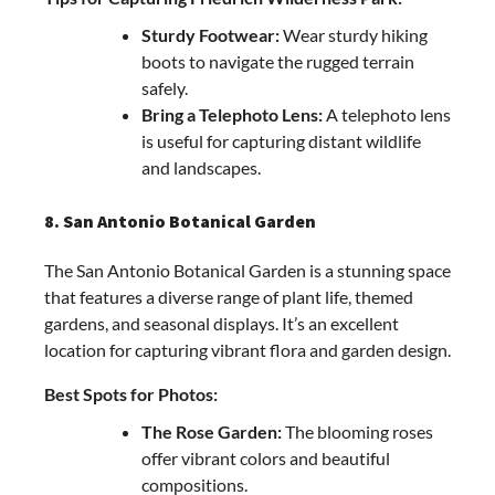
Sturdy Footwear:
Wear sturdy hiking
boots to navigate the rugged terrain
safely.
Bring a Telephoto Lens:
A telephoto lens
is useful for capturing distant wildlife
and landscapes.
8. San Antonio Botanical Garden
The San Antonio Botanical Garden is a stunning space
that features a diverse range of plant life, themed
gardens, and seasonal displays. It’s an excellent
location for capturing vibrant flora and garden design.
Best Spots for Photos:
The Rose Garden:
The blooming roses
offer vibrant colors and beautiful
compositions.