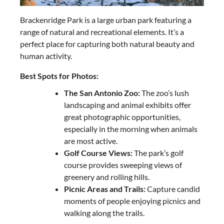
Brackenridge Park is a large urban park featuring a
range of natural and recreational elements. It’s a
perfect place for capturing both natural beauty and
human activity.
Best Spots for Photos:
The San Antonio Zoo:
The zoo’s lush
landscaping and animal exhibits offer
great photographic opportunities,
especially in the morning when animals
are most active.
Golf Course Views:
The park’s golf
course provides sweeping views of
greenery and rolling hills.
Picnic Areas and Trails:
Capture candid
moments of people enjoying picnics and
walking along the trails.