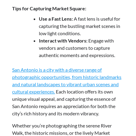
Tips for Capturing Market Square:
Use a Fast Lens:
A fast lens is useful for
capturing the bustling market scenes in
low light conditions.
Interact with Vendors:
Engage with
vendors and customers to capture
authentic moments and expressions.
San Antonio is a city with a diverse range of
photographic opportunities, from historic landmarks
and natural landscapes to vibrant urban scenes and
cultural experiences.
Each location offers its own
unique visual appeal, and capturing the essence of
San Antonio requires an appreciation for both the
city’s rich history and its modern vibrancy.
Whether you’re photographing the serene River
Walk, the historic missions, or the lively Market