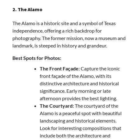
2. The Alamo
The Alamo is a historic site and a symbol of Texas
independence, offering a rich backdrop for
photography. The former mission, now a museum and
landmark, is steeped in history and grandeur.
Best Spots for Photos:
The Front Façade:
Capture the iconic
front façade of the Alamo, with its
distinctive architecture and historical
significance. Early morning or late
afternoon provides the best lighting.
The Courtyard:
The courtyard of the
Alamo is a peaceful spot with beautiful
landscaping and historical elements.
Look for interesting compositions that
include both the architecture and