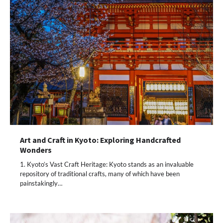
Art and Craft in Kyoto: Exploring Handcrafted
Wonders
1. Kyoto’s Vast Craft Heritage: Kyoto stands as an invaluable
repository of traditional crafts, many of which have been
painstakingly…