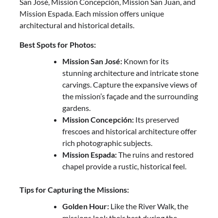
San José, Mission Concepción, Mission San Juan, and
Mission Espada. Each mission offers unique
architectural and historical details.
Best Spots for Photos:
Mission San José:
Known for its
stunning architecture and intricate stone
carvings. Capture the expansive views of
the mission’s façade and the surrounding
gardens.
Mission Concepción:
Its preserved
frescoes and historical architecture offer
rich photographic subjects.
Mission Espada:
The ruins and restored
chapel provide a rustic, historical feel.
Tips for Capturing the Missions:
Golden Hour:
Like the River Walk, the
missions look their best during the