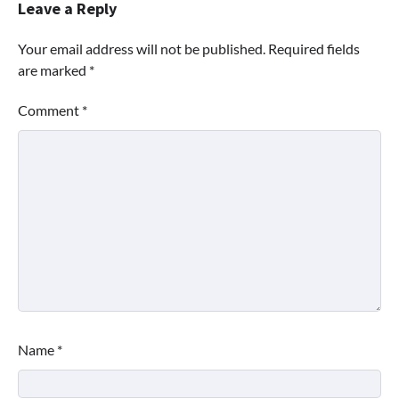
Leave a Reply
Your email address will not be published.
Required fields
are marked
*
Comment
*
Name
*