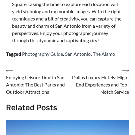
Square, taking the time to explore each location will
yield stunning and memorable images. With the right
techniques and a bit of creativity, you can capture the
beauty and charm of San Antonio from a variety of
perspectives. Enjoy your photographic journey
through this dynamic and captivating city!
Tagged
Photography Guide
,
San Antonio
,
The Alamo
Post
⟵
⟶
Enjoying Leisure Time in San
Dallas Luxury Hotels: High-
navigation
Antonio: The Best Parks and
End Experiences and Top-
Outdoor Attractions
Notch Service
Related Posts