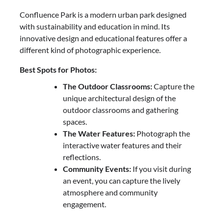
Confluence Park is a modern urban park designed
with sustainability and education in mind. Its
innovative design and educational features offer a
different kind of photographic experience.
Best Spots for Photos:
The Outdoor Classrooms:
Capture the
unique architectural design of the
outdoor classrooms and gathering
spaces.
The Water Features:
Photograph the
interactive water features and their
reflections.
Community Events:
If you visit during
an event, you can capture the lively
atmosphere and community
engagement.