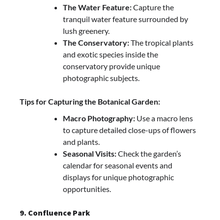
The Water Feature:
Capture the
tranquil water feature surrounded by
lush greenery.
The Conservatory:
The tropical plants
and exotic species inside the
conservatory provide unique
photographic subjects.
Tips for Capturing the Botanical Garden:
Macro Photography:
Use a macro lens
to capture detailed close-ups of flowers
and plants.
Seasonal Visits:
Check the garden’s
calendar for seasonal events and
displays for unique photographic
opportunities.
9. Confluence Park