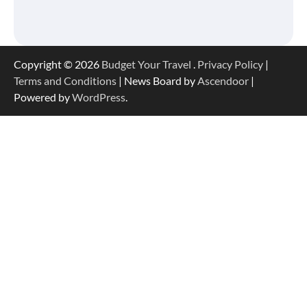
Copyright © 2026
Budget Your Travel
.
Privacy Policy
|
Terms and Conditions
| News Board by
Ascendoor
|
Powered by
WordPress
.