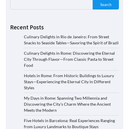
Search
Recent Posts
Culinary Delights in Rio de Janeiro: From Street
Snacks to Seaside Tables—Savoring the Spirit of Brazil
Culinary Delights in Rome: Discovering the Eternal
City Through Flavor—From Classic Pasta to Street
Food
Hotels in Rome: From Historic Buildings to Luxury
Stays—Experiencing the Eternal City in Different
Styles
My Days in Rome: Spanning Two Millennia and
Discovering the City’s Charm Where the Ancient
Meets the Modern
Five Hotels in Barcelona: Real Experiences Ranging
from Luxury Landmarks to Boutique Stays