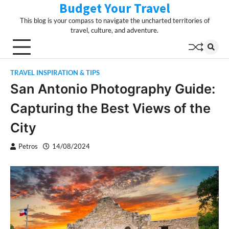
Budget Your Travel
Skip
to
This blog is your compass to navigate the uncharted territories of
content
travel, culture, and adventure.
TRAVEL INSPIRATION & TIPS
San Antonio Photography Guide:
Capturing the Best Views of the
City
Petros
14/08/2024