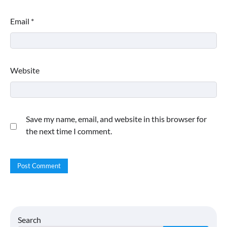
Email
*
Website
Save my name, email, and website in this browser for
the next time I comment.
Search