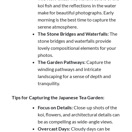
koi fish and the reflections in the water
make for beautiful photographs. Early
morning is the best time to capture the
serene atmosphere.
The Stone Bridges and Waterfalls:
The
stone bridges and waterfalls provide
lovely compositional elements for your
photos.
The Garden Pathways:
Capture the
winding pathways and intricate
landscaping for a sense of depth and
tranquility.
Tips for Capturing the Japanese Tea Garden:
Focus on Details:
Close-up shots of the
koi, flowers, and architectural details can
be as compelling as wide-angle views.
Overcast Days:
Cloudy days can be