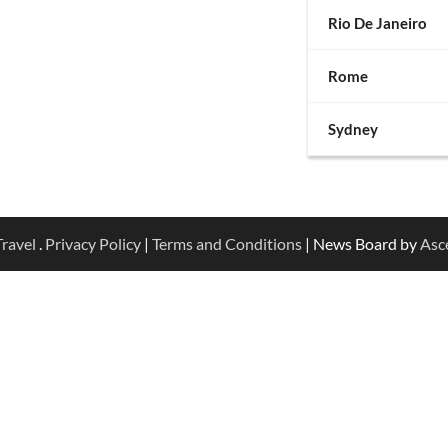
Rio De Janeiro
Rome
Sydney
ravel
.
Privacy Policy
|
Terms and Conditions
| News Board by
Asc