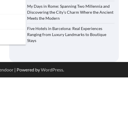
My Days in Rome: Spanning Two Millennia and
Discovering the City’s Charm Where the Ancient
Meets the Modern
Five Hotels in Barcelona: Real Experiences
Ranging from Luxury Landmarks to Boutique
Stays
endoor
| Powered by
WordPress
.