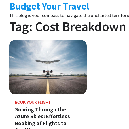
Budget Your Travel
Skip
to
This blog is your compass to navigate the uncharted territorie
content
Tag:
Cost Breakdown
BOOK YOUR FLIGHT
Soaring Through the
Azure Skies: Effortless
Booking of Flights to