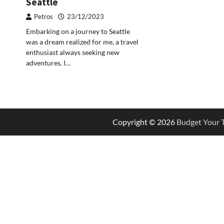
Seattle
Petros
23/12/2023
Embarking on a journey to Seattle
was a dream realized for me, a travel
enthusiast always seeking new
adventures. I…
Copyright © 2026
Budget Your T