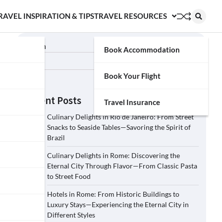
RAVEL INSPIRATION & TIPS
TRAVEL RESOURCES
Search
Book Accommodation
Search
Book Your Flight
Recent Posts
Travel Insurance
Culinary Delights in Rio de Janeiro: From Street
Snacks to Seaside Tables—Savoring the Spirit of
Brazil
Culinary Delights in Rome: Discovering the
Eternal City Through Flavor—From Classic Pasta
to Street Food
Hotels in Rome: From Historic Buildings to
Luxury Stays—Experiencing the Eternal City in
Different Styles