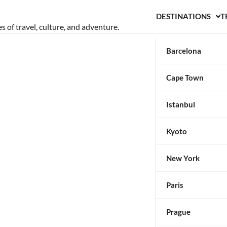
DESTINATIONS
T
s of travel, culture, and adventure.
Barcelona
Cape Town
Istanbul
Kyoto
New York
Paris
Prague