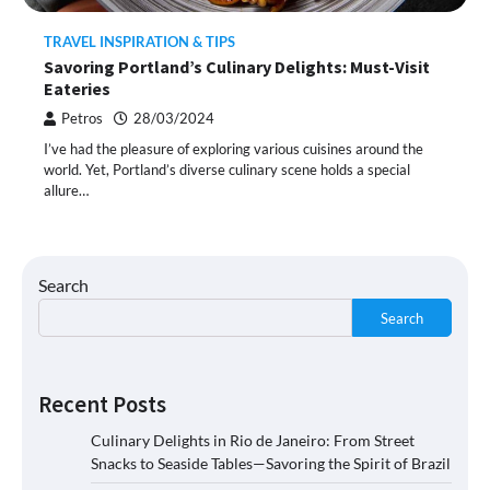
TRAVEL INSPIRATION & TIPS
Savoring Portland’s Culinary Delights: Must-Visit
Eateries
Petros
28/03/2024
I’ve had the pleasure of exploring various cuisines around the
world. Yet, Portland’s diverse culinary scene holds a special
allure…
Search
Search
Recent Posts
Culinary Delights in Rio de Janeiro: From Street
Snacks to Seaside Tables—Savoring the Spirit of Brazil