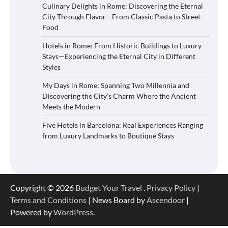
Culinary Delights in Rome: Discovering the Eternal
City Through Flavor—From Classic Pasta to Street
Food
Hotels in Rome: From Historic Buildings to Luxury
Stays—Experiencing the Eternal City in Different
Styles
My Days in Rome: Spanning Two Millennia and
Discovering the City’s Charm Where the Ancient
Meets the Modern
Five Hotels in Barcelona: Real Experiences Ranging
from Luxury Landmarks to Boutique Stays
Copyright © 2026
Budget Your Travel
.
Privacy Policy
|
Terms and Conditions
| News Board by
Ascendoor
|
Powered by
WordPress
.