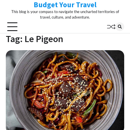
Budget Your Travel
Skip
to
This blog is your compass to navigate the uncharted territories of
content
travel, culture, and adventure.
Tag:
Le Pigeon