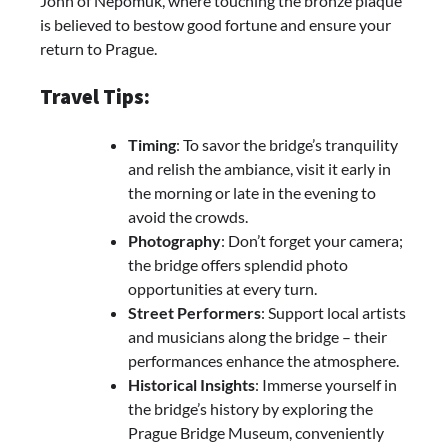
John of Nepomuk, where touching the bronze plaque
is believed to bestow good fortune and ensure your
return to Prague.
Travel Tips:
Timing
: To savor the bridge’s tranquility
and relish the ambiance, visit it early in
the morning or late in the evening to
avoid the crowds.
Photography
: Don’t forget your camera;
the bridge offers splendid photo
opportunities at every turn.
Street Performers
: Support local artists
and musicians along the bridge – their
performances enhance the atmosphere.
Historical Insights
: Immerse yourself in
the bridge’s history by exploring the
Prague Bridge Museum, conveniently