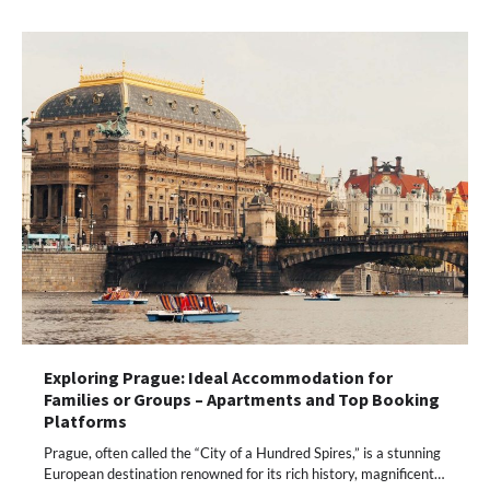
Exploring Prague: Ideal Accommodation for
Families or Groups – Apartments and Top Booking
Platforms
Prague, often called the “City of a Hundred Spires,” is a stunning
European destination renowned for its rich history, magnificent…