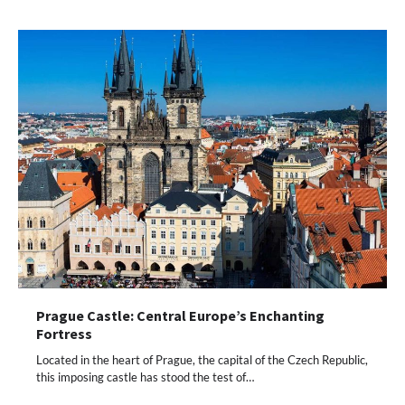
Prague Castle: Central Europe’s Enchanting
Fortress
Located in the heart of Prague, the capital of the Czech Republic,
this imposing castle has stood the test of…