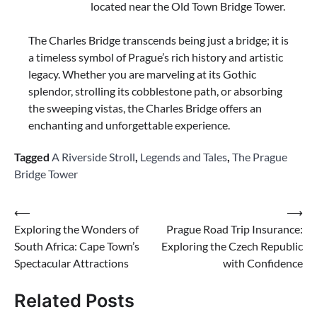
located near the Old Town Bridge Tower.
The Charles Bridge transcends being just a bridge; it is
a timeless symbol of Prague’s rich history and artistic
legacy. Whether you are marveling at its Gothic
splendor, strolling its cobblestone path, or absorbing
the sweeping vistas, the Charles Bridge offers an
enchanting and unforgettable experience.
Tagged
A Riverside Stroll
,
Legends and Tales
,
The Prague
Bridge Tower
Post
⟵
⟶
Exploring the Wonders of
Prague Road Trip Insurance:
navigation
South Africa: Cape Town’s
Exploring the Czech Republic
Spectacular Attractions
with Confidence
Related Posts