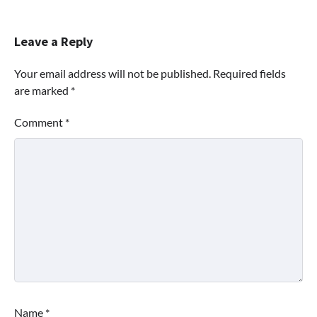
Leave a Reply
Your email address will not be published.
Required fields
are marked
*
Comment
*
Name
*