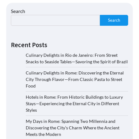
Search
Search
Recent Posts
Culinary Delights in Rio de Janeiro: From Street
Snacks to Seaside Tables—Savoring the Spirit of Brazil
Culinary Delights in Rome: Discovering the Eternal
City Through Flavor—From Classic Pasta to Street
Food
Hotels in Rome: From Historic Buildings to Luxury
Stays—Experiencing the Eternal City in Different
Styles
My Days in Rome: Spanning Two Millennia and
Discovering the City’s Charm Where the Ancient
Meets the Modern