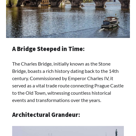
A Bridge Steeped in Time:
The Charles Bridge, initially known as the Stone
Bridge, boasts a rich history dating back to the 14th
century. Commissioned by Emperor Charles IV, it
served as a vital trade route connecting Prague Castle
to the Old Town, witnessing countless historical
events and transformations over the years.
Architectural Grandeur: