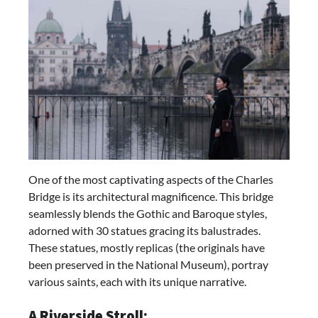
One of the most captivating aspects of the Charles
Bridge is its architectural magnificence. This bridge
seamlessly blends the Gothic and Baroque styles,
adorned with 30 statues gracing its balustrades.
These statues, mostly replicas (the originals have
been preserved in the National Museum), portray
various saints, each with its unique narrative.
A Riverside Stroll: