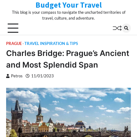
Budget Your Travel
Skip
to
This blog is your compass to navigate the uncharted territories of
content
travel, culture, and adventure.
PRAGUE
TRAVEL INSPIRATION & TIPS
Charles Bridge: Prague’s Ancient
and Most Splendid Span
Petros
11/01/2023