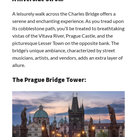
A leisurely walk across the Charles Bridge offers a
serene and enchanting experience. As you tread upon
its cobblestone path, you’ll be treated to breathtaking
vistas of the Vltava River, Prague Castle, and the
picturesque Lesser Town on the opposite bank. The
bridge’s unique ambiance, characterized by street
musicians, artists, and vendors, adds an extra layer of
allure.
The Prague Bridge Tower: