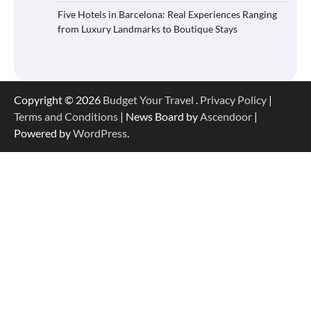
Five Hotels in Barcelona: Real Experiences Ranging
from Luxury Landmarks to Boutique Stays
Copyright © 2026
Budget Your Travel
.
Privacy Policy
|
Terms and Conditions
| News Board by
Ascendoor
|
Powered by
WordPress
.