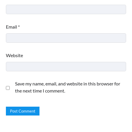
Email
*
Website
Save my name, email, and website in this browser for
the next time I comment.