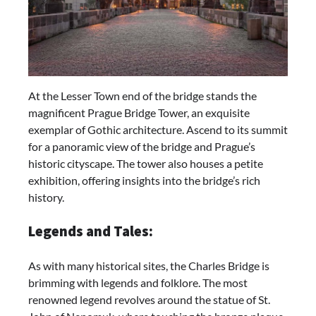
At the Lesser Town end of the bridge stands the
magnificent Prague Bridge Tower, an exquisite
exemplar of Gothic architecture. Ascend to its summit
for a panoramic view of the bridge and Prague’s
historic cityscape. The tower also houses a petite
exhibition, offering insights into the bridge’s rich
history.
Legends and Tales:
As with many historical sites, the Charles Bridge is
brimming with legends and folklore. The most
renowned legend revolves around the statue of St.