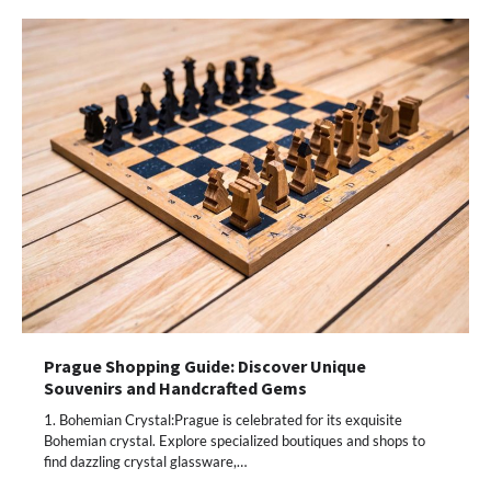
Prague Shopping Guide: Discover Unique
Souvenirs and Handcrafted Gems
1. Bohemian Crystal:Prague is celebrated for its exquisite
Bohemian crystal. Explore specialized boutiques and shops to
find dazzling crystal glassware,…